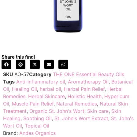
Share this find!
SKU
AO-57
Category
THE ONE Essential Beauty Oils
Tags
Anti-inflammatory oil
,
Aromatherapy Oil
,
Botanical
Oil
,
Healing Oil
,
herbal oil
,
Herbal Pain Relief
,
Herbal
Remedies
,
Herbal Skincare
,
Holistic Health
,
Hypericum
Oil
,
Muscle Pain Relief
,
Natural Remedies
,
Natural Skin
Treatment
,
Organic St. John's Wort
,
Skin care
,
Skin
Healing
,
Soothing Oil
,
St. John's Wort Extract
,
St. John's
Wort Oil
,
Topical Oil
Brand:
Andes Organics