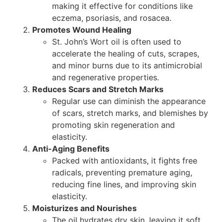
making it effective for conditions like
eczema, psoriasis, and rosacea.
Promotes Wound Healing
St. John’s Wort oil is often used to
accelerate the healing of cuts, scrapes,
and minor burns due to its antimicrobial
and regenerative properties.
Reduces Scars and Stretch Marks
Regular use can diminish the appearance
of scars, stretch marks, and blemishes by
promoting skin regeneration and
elasticity.
Anti-Aging Benefits
Packed with antioxidants, it fights free
radicals, preventing premature aging,
reducing fine lines, and improving skin
elasticity.
Moisturizes and Nourishes
The oil hydrates dry skin, leaving it soft,