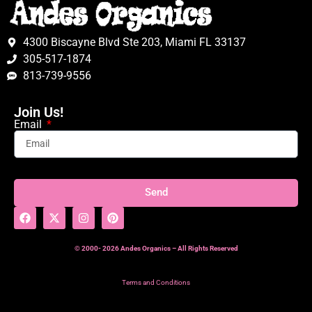
4300 Biscayne Blvd Ste 203, Miami FL 33137
305-517-1874
813-739-9556
Join Us!
Email
Send
© 2000- 2026 Andes Organics – All Rights Reserved
Terms and Conditions