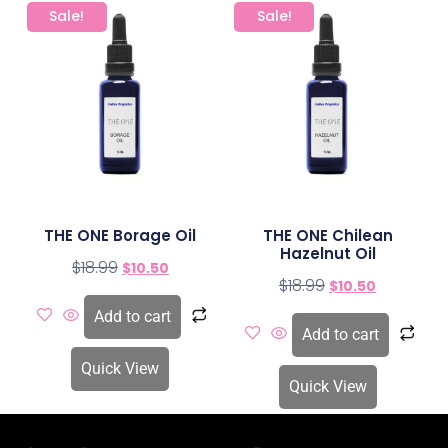
Sale!
Sale!
THE ONE Borage Oil
THE ONE Chilean
Hazelnut Oil
$
18.99
$
10.50
$
18.99
$
10.50
Add to cart
Add to cart
Quick View
Quick View