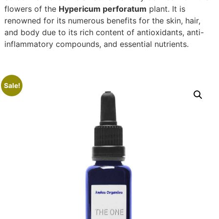
flowers of the
Hypericum perforatum
plant. It is
renowned for its numerous benefits for the skin, hair,
and body due to its rich content of antioxidants, anti-
inflammatory compounds, and essential nutrients.
Sale!