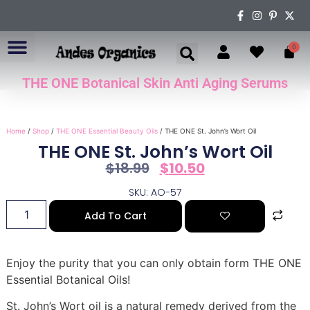
0
THE ONE Botanical Skin Anti Aging Serums
ABOUT US
Home
/
Shop
/
THE ONE Essential Beauty Oils
/ THE ONE St. John’s Wort Oil
THE ONE St. John’s Wort Oil
$
18.99
$
10.50
SKU: AO-57
Add To Cart
Enjoy the purity that you can only obtain form THE ONE
Essential Botanical Oils!
St. John’s Wort oil is a natural remedy derived from the