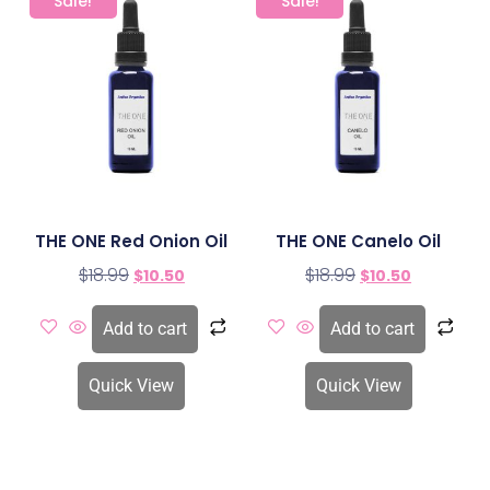
Sale!
Sale!
THE ONE Red Onion Oil
THE ONE Canelo Oil
$
18.99
$
18.99
$
10.50
$
10.50
Add to cart
Add to cart
Quick View
Quick View