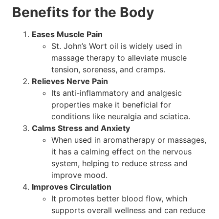
Benefits for the Body
Eases Muscle Pain
St. John’s Wort oil is widely used in
massage therapy to alleviate muscle
tension, soreness, and cramps.
Relieves Nerve Pain
Its anti-inflammatory and analgesic
properties make it beneficial for
conditions like neuralgia and sciatica.
Calms Stress and Anxiety
When used in aromatherapy or massages,
it has a calming effect on the nervous
system, helping to reduce stress and
improve mood.
Improves Circulation
It promotes better blood flow, which
supports overall wellness and can reduce