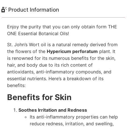
Product Information
Enjoy the purity that you can only obtain form THE
ONE Essential Botanical Oils!
St. John’s Wort oil is a natural remedy derived from
the flowers of the
Hypericum perforatum
plant. It
is renowned for its numerous benefits for the skin,
hair, and body due to its rich content of
antioxidants, anti-inflammatory compounds, and
essential nutrients. Here’s a breakdown of its
benefits:
Benefits for Skin
Soothes Irritation and Redness
Its anti-inflammatory properties can help
reduce redness, irritation, and swelling,