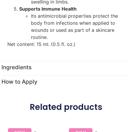
swelling in limbs.
Supports Immune Health
Its antimicrobial properties protect the
body from infections when applied to
wounds or used as part of a skincare
routine.
Net content: 15 ml. (0.5 fl. oz.)
Ingredients
How to Apply
Related products