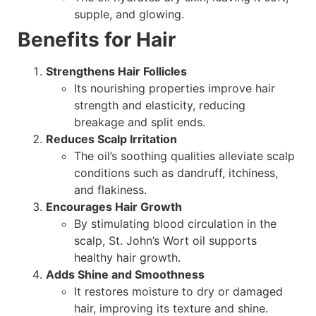
supple, and glowing.
Benefits for Hair
Strengthens Hair Follicles
Its nourishing properties improve hair
strength and elasticity, reducing
breakage and split ends.
Reduces Scalp Irritation
The oil’s soothing qualities alleviate scalp
conditions such as dandruff, itchiness,
and flakiness.
Encourages Hair Growth
By stimulating blood circulation in the
scalp, St. John’s Wort oil supports
healthy hair growth.
Adds Shine and Smoothness
It restores moisture to dry or damaged
hair, improving its texture and shine.