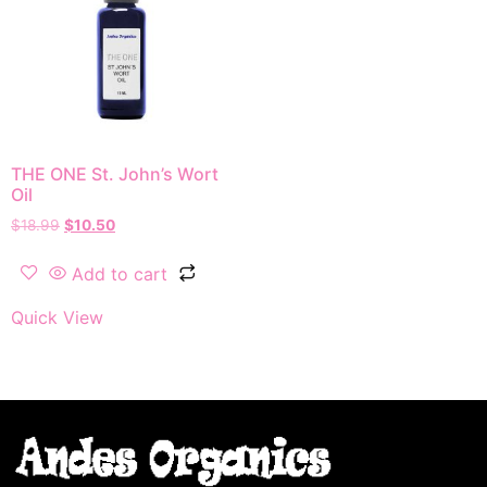
THE ONE St. John’s Wort
Oil
$
18.99
$
10.50
Add to cart
Quick View