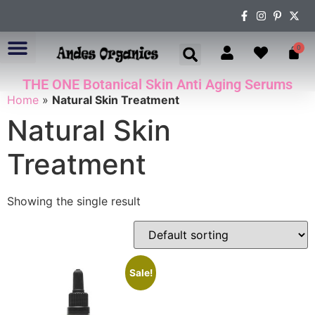
0
THE ONE Botanical Skin Anti Aging Serums
ABOUT US
Home
»
Natural Skin Treatment
Natural Skin
Treatment
Showing the single result
Sale!