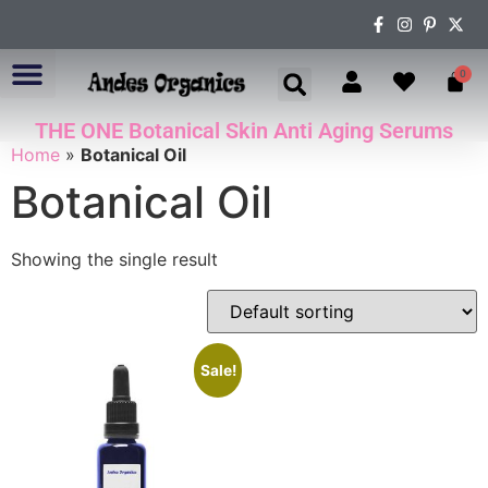
0
THE ONE Botanical Skin Anti Aging Serums
ABOUT US
Home
»
Botanical Oil
Botanical Oil
Showing the single result
Sale!