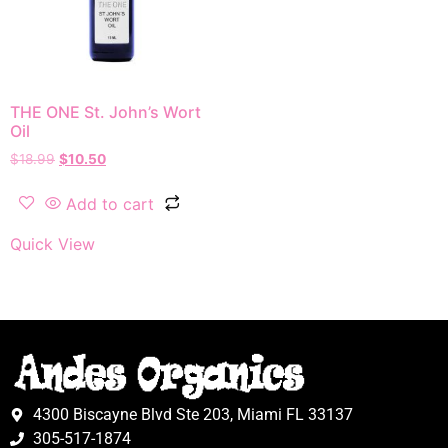
THE ONE St. John’s Wort
Oil
$
18.99
$
10.50
Add to cart
Quick View
4300 Biscayne Blvd Ste 203, Miami FL 33137
305-517-1874