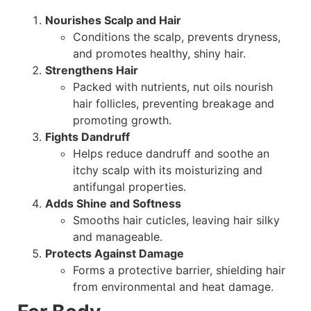
Nourishes Scalp and Hair
Conditions the scalp, prevents dryness,
and promotes healthy, shiny hair.
Strengthens Hair
Packed with nutrients, nut oils nourish
hair follicles, preventing breakage and
promoting growth.
Fights Dandruff
Helps reduce dandruff and soothe an
itchy scalp with its moisturizing and
antifungal properties.
Adds Shine and Softness
Smooths hair cuticles, leaving hair silky
and manageable.
Protects Against Damage
Forms a protective barrier, shielding hair
from environmental and heat damage.