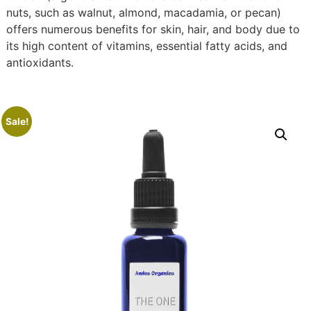
nuts, such as walnut, almond, macadamia, or pecan)
offers numerous benefits for skin, hair, and body due to
its high content of vitamins, essential fatty acids, and
antioxidants.
Sale!