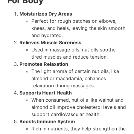
For Body
Moisturizes Dry Areas
Perfect for rough patches on elbows,
knees, and heels, leaving the skin smooth
and hydrated.
Relieves Muscle Soreness
Used in massage oils, nut oils soothe
tired muscles and reduce tension.
Promotes Relaxation
The light aroma of certain nut oils, like
almond or macadamia, enhances
relaxation during massages.
Supports Heart Health
When consumed, nut oils like walnut and
almond oil improve cholesterol levels and
support cardiovascular health.
Boosts Immune System
Rich in nutrients, they help strengthen the