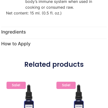
body’s immune system when used in
cooking or consumed raw.
Net content: 15 ml. (0.5 fl. oz.)
Ingredients
How to Apply
Related products
Sale!
Sale!