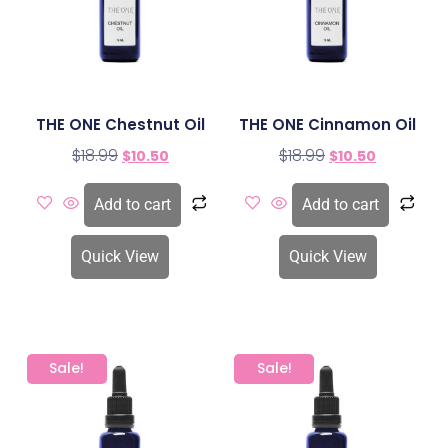
THE ONE Chestnut Oil
THE ONE Cinnamon Oil
$
18.99
$
18.99
$
10.50
$
10.50
Add to cart
Add to cart
Quick View
Quick View
Sale!
Sale!