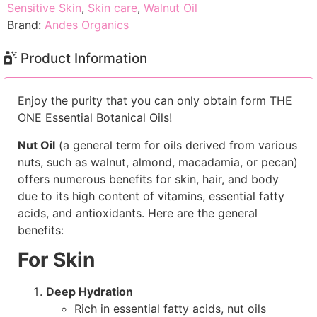
Sensitive Skin
,
Skin care
,
Walnut Oil
Brand:
Andes Organics
Product Information
Enjoy the purity that you can only obtain form THE
ONE Essential Botanical Oils!
Nut Oil
(a general term for oils derived from various
nuts, such as walnut, almond, macadamia, or pecan)
offers numerous benefits for skin, hair, and body
due to its high content of vitamins, essential fatty
acids, and antioxidants. Here are the general
benefits:
For Skin
Deep Hydration
Rich in essential fatty acids, nut oils