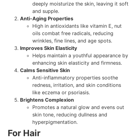
deeply moisturize the skin, leaving it soft
and supple.
Anti-Aging Properties
High in antioxidants like vitamin E, nut
oils combat free radicals, reducing
wrinkles, fine lines, and age spots.
Improves Skin Elasticity
Helps maintain a youthful appearance by
enhancing skin elasticity and firmness.
Calms Sensitive Skin
Anti-inflammatory properties soothe
redness, irritation, and skin conditions
like eczema or psoriasis.
Brightens Complexion
Promotes a natural glow and evens out
skin tone, reducing dullness and
hyperpigmentation.
For Hair