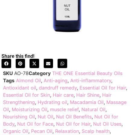
Share this find!
SKU
AO-78
Category
THE ONE Essential Beauty Oils
Tags
Almond Oil
,
Anti-aging
,
Anti-inflammatory
,
Antioxidant oil
,
dandruff remedy
,
Essential Oil for Hair
,
Essential Oil for Skin
,
Hair care
,
Hair Shine
,
Hair
Strengthening
,
Hydrating oil
,
Macadamia Oil
,
Massage
Oil
,
Moisturizing Oil
,
muscle relief
,
Natural Oil
,
Nourishing Oil
,
Nut Oil
,
Nut Oil Benefits
,
Nut Oil for
Body
,
Nut Oil for Face
,
Nut Oil for Hair
,
Nut Oil Uses
,
Organic Oil
,
Pecan Oil
,
Relaxation
,
Scalp health
,