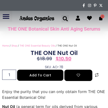
0
THE ONE Botanical Skin Anti Aging Serums
ABOUT US
Home
/
Shop
/
THE ONE Essential Beauty Oils
/ THE ONE Nut Oil
THE ONE Nut Oil
$
18.99
$
10.50
SKU: AO-78
Add To Cart
Enjoy the purity that you can only obtain form THE ONE
Essential Botanical Oils!
Nut Oil
(a general term for oils derived from various