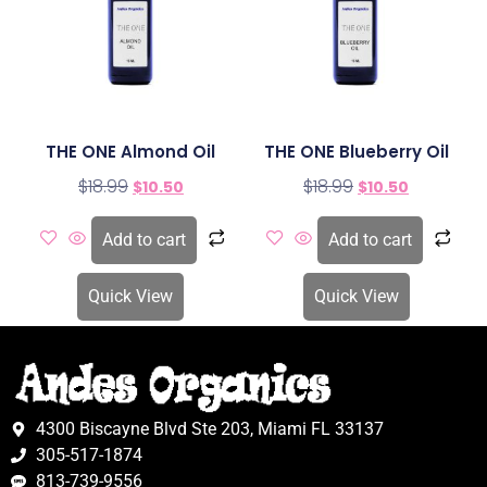
THE ONE Almond Oil
THE ONE Blueberry Oil
$
18.99
$
18.99
$
10.50
$
10.50
Add to cart
Add to cart
Quick View
Quick View
4300 Biscayne Blvd Ste 203, Miami FL 33137
305-517-1874
813-739-9556