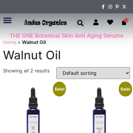
0
THE ONE Botanical Skin Anti Aging Serums
ABOUT US
Home
»
Walnut Oil
Walnut Oil
Showing all 2 results
Sale!
Sale!