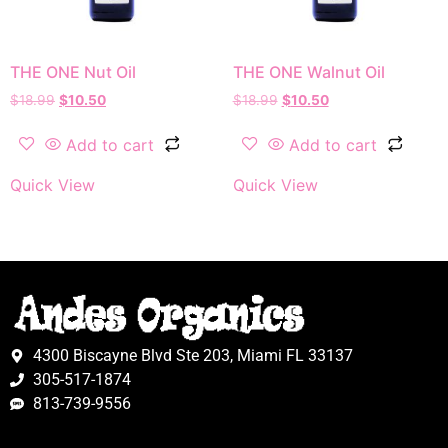
THE ONE Nut Oil
THE ONE Walnut Oil
$
18.99
$
10.50
$
18.99
$
10.50
Add to cart
Add to cart
Quick View
Quick View
4300 Biscayne Blvd Ste 203, Miami FL 33137
305-517-1874
813-739-9556