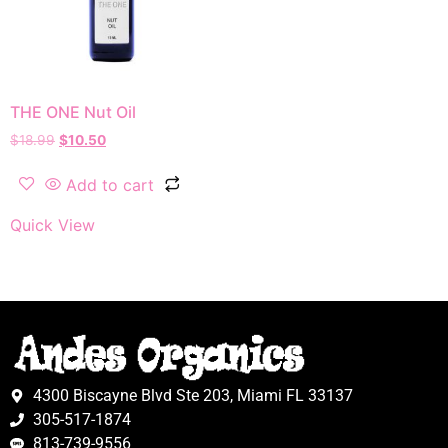
THE ONE Nut Oil
$
18.99
$
10.50
Add to cart
Quick View
4300 Biscayne Blvd Ste 203, Miami FL 33137
305-517-1874
813-739-9556