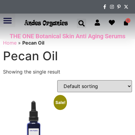
0
THE ONE Botanical Skin Anti Aging Serums
ABOUT US
Home
»
Pecan Oil
Pecan Oil
Showing the single result
Sale!