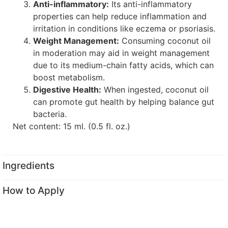
Anti-inflammatory:
Its anti-inflammatory
properties can help reduce inflammation and
irritation in conditions like eczema or psoriasis.
Weight Management:
Consuming coconut oil
in moderation may aid in weight management
due to its medium-chain fatty acids, which can
boost metabolism.
Digestive Health:
When ingested, coconut oil
can promote gut health by helping balance gut
bacteria.
Net content: 15 ml. (0.5 fl. oz.)
Ingredients
How to Apply