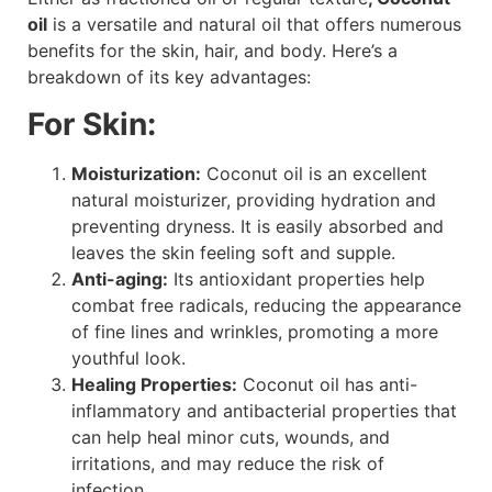
oil
is a versatile and natural oil that offers numerous
benefits for the skin, hair, and body. Here’s a
breakdown of its key advantages:
For Skin:
Moisturization:
Coconut oil is an excellent
natural moisturizer, providing hydration and
preventing dryness. It is easily absorbed and
leaves the skin feeling soft and supple.
Anti-aging:
Its antioxidant properties help
combat free radicals, reducing the appearance
of fine lines and wrinkles, promoting a more
youthful look.
Healing Properties:
Coconut oil has anti-
inflammatory and antibacterial properties that
can help heal minor cuts, wounds, and
irritations, and may reduce the risk of
infection.