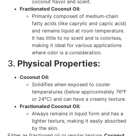
coconut flavor and scent.
Fractionated Coconut Oil:
Primarily composed of medium-chain
fatty acids (like caprylic and capric acid)
and remains liquid at room temperature.
It has little to no scent and is colorless,
making it ideal for various applications
where odor is a consideration.
3.
Physical Properties:
Coconut Oil:
Solidifies when exposed to cooler
temperatures (below approximately 76°F
or 24°C) and can have a creamy texture.
Fractionated Coconut Oil:
Always remains in liquid form and has a
lighter texture, making it easily absorbed
by the skin.
Either as fractioned oil or regular texture
, Coconut