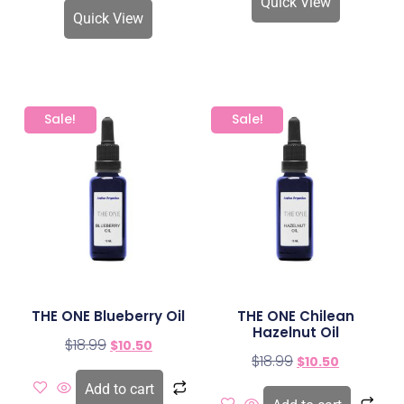
Quick View
Quick View
Sale!
Sale!
THE ONE Blueberry Oil
THE ONE Chilean
Hazelnut Oil
$
18.99
$
10.50
$
18.99
$
10.50
Add to cart