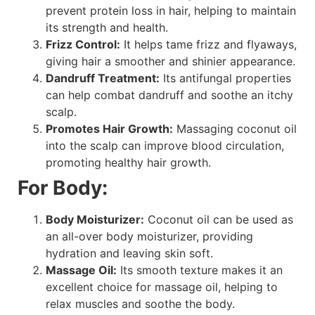
prevent protein loss in hair, helping to maintain
its strength and health.
Frizz Control:
It helps tame frizz and flyaways,
giving hair a smoother and shinier appearance.
Dandruff Treatment:
Its antifungal properties
can help combat dandruff and soothe an itchy
scalp.
Promotes Hair Growth:
Massaging coconut oil
into the scalp can improve blood circulation,
promoting healthy hair growth.
For Body:
Body Moisturizer:
Coconut oil can be used as
an all-over body moisturizer, providing
hydration and leaving skin soft.
Massage Oil:
Its smooth texture makes it an
excellent choice for massage oil, helping to
relax muscles and soothe the body.