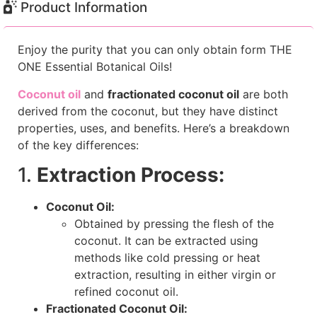
Product Information
Enjoy the purity that you can only obtain form THE
ONE Essential Botanical Oils!
Coconut oil
and
fractionated coconut oil
are both
derived from the coconut, but they have distinct
properties, uses, and benefits. Here’s a breakdown
of the key differences:
1.
Extraction Process:
Coconut Oil:
Obtained by pressing the flesh of the
coconut. It can be extracted using
methods like cold pressing or heat
extraction, resulting in either virgin or
refined coconut oil.
Fractionated Coconut Oil: