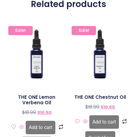
Related products
Sale!
Sale!
THE ONE Lemon
THE ONE Chestnut Oil
Verbena Oil
$
18.99
$
10.50
$
18.99
$
10.50
Add to cart
Add to cart