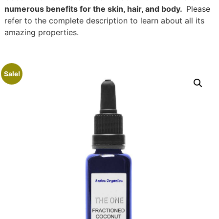
numerous benefits for the skin, hair, and body.
Please
refer to the complete description to learn about all its
amazing properties.
Sale!