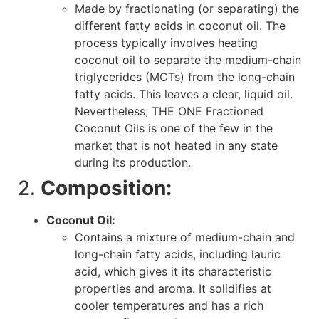
Made by fractionating (or separating) the
different fatty acids in coconut oil. The
process typically involves heating
coconut oil to separate the medium-chain
triglycerides (MCTs) from the long-chain
fatty acids. This leaves a clear, liquid oil.
Nevertheless, THE ONE Fractioned
Coconut Oils is one of the few in the
market that is not heated in any state
during its production.
2.
Composition:
Coconut Oil:
Contains a mixture of medium-chain and
long-chain fatty acids, including lauric
acid, which gives it its characteristic
properties and aroma. It solidifies at
cooler temperatures and has a rich