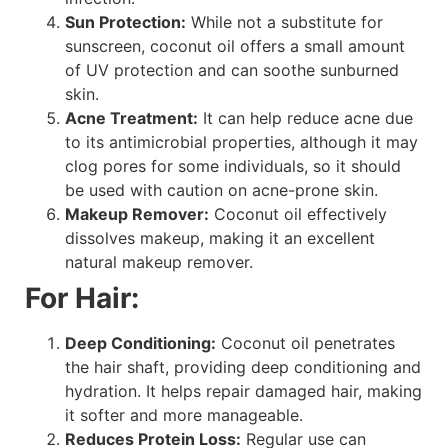
Sun Protection:
While not a substitute for
sunscreen, coconut oil offers a small amount
of UV protection and can soothe sunburned
skin.
Acne Treatment:
It can help reduce acne due
to its antimicrobial properties, although it may
clog pores for some individuals, so it should
be used with caution on acne-prone skin.
Makeup Remover:
Coconut oil effectively
dissolves makeup, making it an excellent
natural makeup remover.
For Hair:
Deep Conditioning:
Coconut oil penetrates
the hair shaft, providing deep conditioning and
hydration. It helps repair damaged hair, making
it softer and more manageable.
Reduces Protein Loss:
Regular use can