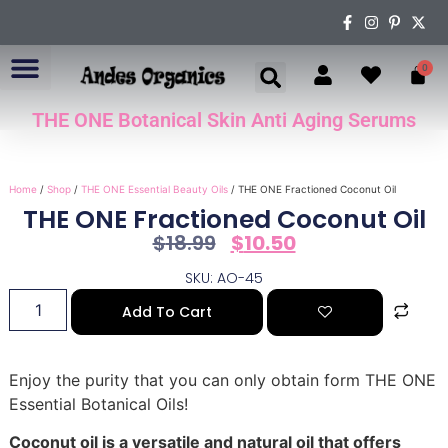
0
THE ONE Botanical Skin Anti Aging Serums
ABOUT US
Home
/
Shop
/
THE ONE Essential Beauty Oils
/ THE ONE Fractioned Coconut Oil
THE ONE Fractioned Coconut Oil
$
18.99
$
10.50
SKU: AO-45
Add To Cart
Enjoy the purity that you can only obtain form THE ONE
Essential Botanical Oils!
Coconut oil is a versatile and natural oil that offers