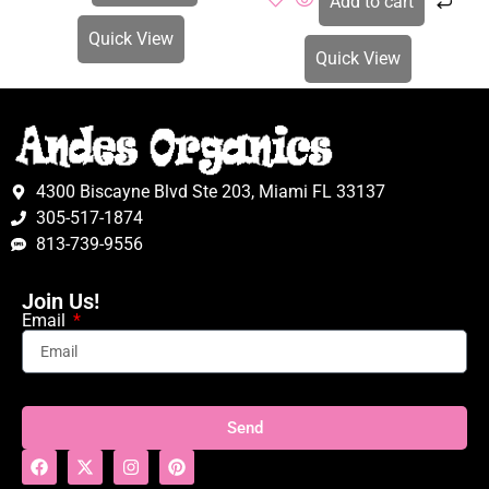
Add to cart
Quick View
Quick View
4300 Biscayne Blvd Ste 203, Miami FL 33137
305-517-1874
813-739-9556
Join Us!
Email
Send