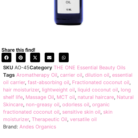
Share this find!
SKU
AO-45
Category
THE ONE Essential Beauty Oils
Tags
Aromatherapy Oil
,
carrier oil
,
dilution oil
,
essential
oil carrier
,
fast-absorbing oil
,
Fractionated coconut oil
,
hair moisturizer
,
lightweight oil
,
liquid coconut oil
,
long
shelf life
,
Massage Oil
,
MCT oil
,
natural haircare
,
Natural
Skincare
,
non-greasy oil
,
odorless oil
,
organic
fractionated coconut oil
,
sensitive skin oil
,
skin
moisturizer
,
Therapeutic Oil
,
versatile oil
Brand:
Andes Organics