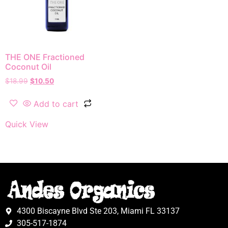
THE ONE Fractioned
Coconut Oil
$
18.99
$
10.50
Add to cart
Quick View
4300 Biscayne Blvd Ste 203, Miami FL 33137
305-517-1874