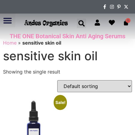
0
THE ONE Botanical Skin Anti Aging Serums
ABOUT US
Home
»
sensitive skin oil
sensitive skin oil
Showing the single result
Sale!