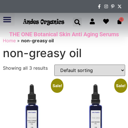
0
THE ONE Botanical Skin Anti Aging Serums
ABOUT US
Home
»
non-greasy oil
non-greasy oil
Showing all 3 results
Sale!
Sale!