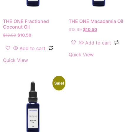
THE ONE Fractioned
THE ONE Macadamia Oil
Coconut Oil
$
18.99
$
10.50
$
18.99
$
10.50
Add to cart
Add to cart
Quick View
Quick View
Sale!