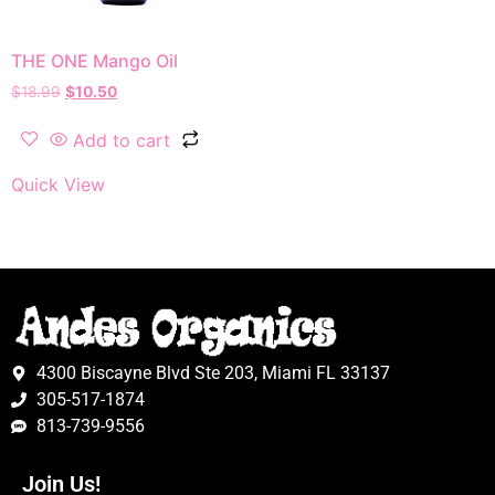
THE ONE Mango Oil
$
18.99
$
10.50
Add to cart
Quick View
4300 Biscayne Blvd Ste 203, Miami FL 33137
305-517-1874
813-739-9556
Join Us!