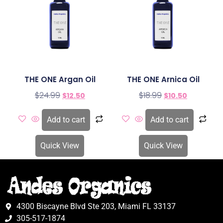
THE ONE Argan Oil
THE ONE Arnica Oil
$
24.99
$
18.99
$
12.50
$
10.50
Add to cart
Add to cart
Quick View
Quick View
4300 Biscayne Blvd Ste 203, Miami FL 33137
305-517-1874