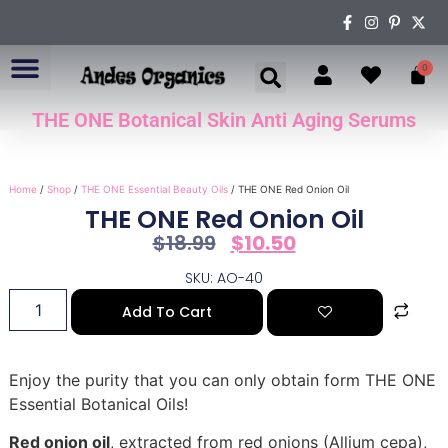
0
THE ONE Botanical Skin Anti Aging Serums
ABOUT US
Home
/
Shop
/
THE ONE Essential Beauty Oils
/ THE ONE Red Onion Oil
THE ONE Red Onion Oil
$
18.99
$
10.50
SKU: AO-40
Add To Cart
Enjoy the purity that you can only obtain form THE ONE
Essential Botanical Oils!
Red onion oil
, extracted from red onions (Allium cepa),