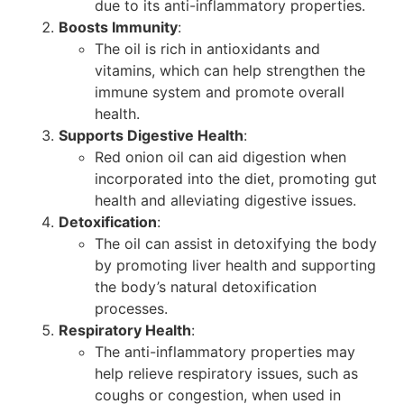
due to its anti-inflammatory properties.
Boosts Immunity
:
The oil is rich in antioxidants and
vitamins, which can help strengthen the
immune system and promote overall
health.
Supports Digestive Health
:
Red onion oil can aid digestion when
incorporated into the diet, promoting gut
health and alleviating digestive issues.
Detoxification
:
The oil can assist in detoxifying the body
by promoting liver health and supporting
the body’s natural detoxification
processes.
Respiratory Health
:
The anti-inflammatory properties may
help relieve respiratory issues, such as
coughs or congestion, when used in