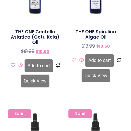
THE ONE Centella
THE ONE Spirulina
Asiatica (Gotu Kola)
Algae Oil
Oil
$
18.99
$
10.50
$
18.99
$
10.50
Add to cart
Add to cart
Quick View
Quick View
Sale!
Sale!