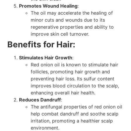
Promotes Wound Healing
:
The oil may accelerate the healing of
minor cuts and wounds due to its
regenerative properties and ability to
improve skin cell turnover.
Benefits for Hair:
Stimulates Hair Growth
:
Red onion oil is known to stimulate hair
follicles, promoting hair growth and
preventing hair loss. Its sulfur content
improves blood circulation to the scalp,
enhancing overall hair health.
Reduces Dandruff
:
The antifungal properties of red onion oil
help combat dandruff and soothe scalp
irritation, promoting a healthier scalp
environment.