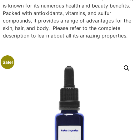
is known for its numerous health and beauty benefits.
Packed with antioxidants, vitamins, and sulfur
compounds, it provides a range of advantages for the
skin, hair, and body. Please refer to the complete
description to learn about all its amazing properties.
Sale!