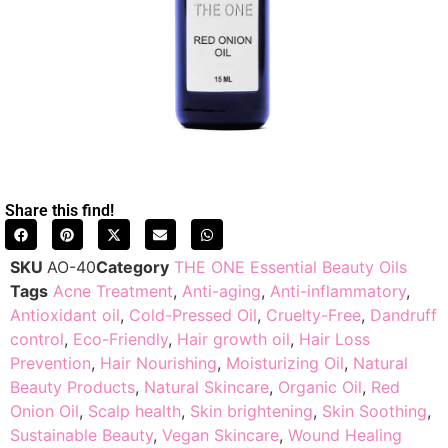
Share this find!
SKU
AO-40
Category
THE ONE Essential Beauty Oils
Tags
Acne Treatment
,
Anti-aging
,
Anti-inflammatory
,
Antioxidant oil
,
Cold-Pressed Oil
,
Cruelty-Free
,
Dandruff
control
,
Eco-Friendly
,
Hair growth oil
,
Hair Loss
Prevention
,
Hair Nourishing
,
Moisturizing Oil
,
Natural
Beauty Products
,
Natural Skincare
,
Organic Oil
,
Red
Onion Oil
,
Scalp health
,
Skin brightening
,
Skin Soothing
,
Sustainable Beauty
,
Vegan Skincare
,
Wound Healing