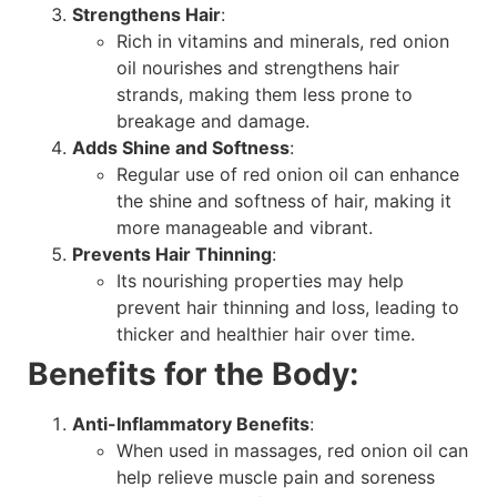
Strengthens Hair
:
Rich in vitamins and minerals, red onion
oil nourishes and strengthens hair
strands, making them less prone to
breakage and damage.
Adds Shine and Softness
:
Regular use of red onion oil can enhance
the shine and softness of hair, making it
more manageable and vibrant.
Prevents Hair Thinning
:
Its nourishing properties may help
prevent hair thinning and loss, leading to
thicker and healthier hair over time.
Benefits for the Body:
Anti-Inflammatory Benefits
:
When used in massages, red onion oil can
help relieve muscle pain and soreness