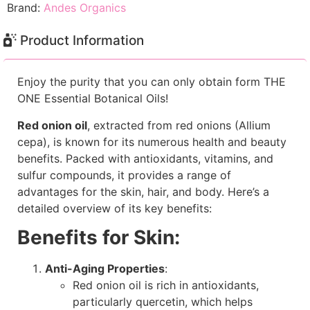
Brand:
Andes Organics
Product Information
Enjoy the purity that you can only obtain form THE
ONE Essential Botanical Oils!
Red onion oil
, extracted from red onions (Allium
cepa), is known for its numerous health and beauty
benefits. Packed with antioxidants, vitamins, and
sulfur compounds, it provides a range of
advantages for the skin, hair, and body. Here’s a
detailed overview of its key benefits:
Benefits for Skin:
Anti-Aging Properties
:
Red onion oil is rich in antioxidants,
particularly quercetin, which helps