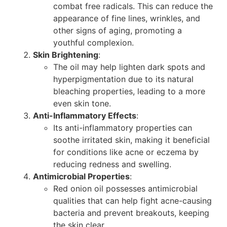
combat free radicals. This can reduce the
appearance of fine lines, wrinkles, and
other signs of aging, promoting a
youthful complexion.
Skin Brightening
:
The oil may help lighten dark spots and
hyperpigmentation due to its natural
bleaching properties, leading to a more
even skin tone.
Anti-Inflammatory Effects
:
Its anti-inflammatory properties can
soothe irritated skin, making it beneficial
for conditions like acne or eczema by
reducing redness and swelling.
Antimicrobial Properties
:
Red onion oil possesses antimicrobial
qualities that can help fight acne-causing
bacteria and prevent breakouts, keeping
the skin clear.