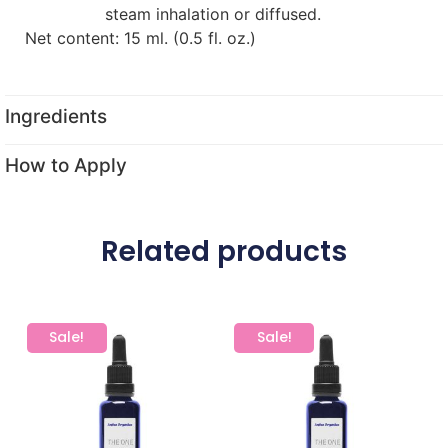
steam inhalation or diffused.
Net content: 15 ml. (0.5 fl. oz.)
Ingredients
How to Apply
Related products
Sale!
Sale!