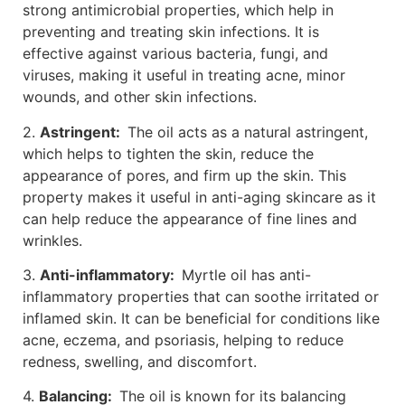
strong antimicrobial properties, which help in
preventing and treating skin infections. It is
effective against various bacteria, fungi, and
viruses, making it useful in treating acne, minor
wounds, and other skin infections.
2.
Astringent:
The oil acts as a natural astringent,
which helps to tighten the skin, reduce the
appearance of pores, and firm up the skin. This
property makes it useful in anti-aging skincare as it
can help reduce the appearance of fine lines and
wrinkles.
3.
Anti-inflammatory:
Myrtle oil has anti-
inflammatory properties that can soothe irritated or
inflamed skin. It can be beneficial for conditions like
acne, eczema, and psoriasis, helping to reduce
redness, swelling, and discomfort.
4.
Balancing:
The oil is known for its balancing