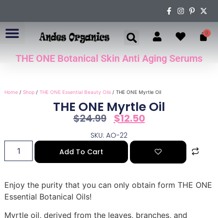
0
THE ONE Botanical Skin Anti Aging Serums
ABOUT US
Home
/
Shop
/
THE ONE Essential Beauty Oils
/ THE ONE Myrtle Oil
THE ONE Myrtle Oil
$
24.99
$
12.50
SKU: AO-22
Add To Cart
Enjoy the purity that you can only obtain form THE ONE
Essential Botanical Oils!
Myrtle oil, derived from the leaves, branches, and