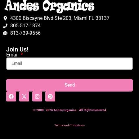
4300 Biscayne Blvd Ste 203, Miami FL 33137
305-517-1874
813-739-9556
Join Us!
Email
Send
© 2000- 2026 Andes Organics – All Rights Reserved
Terms and Conditions