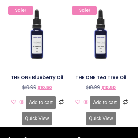
Sale!
Sale!
THE ONE Blueberry Oil
THE ONE Tea Tree Oil
$
18.99
$
18.99
$
10.50
$
10.50
Add to cart
Add to cart
Quick View
Quick View