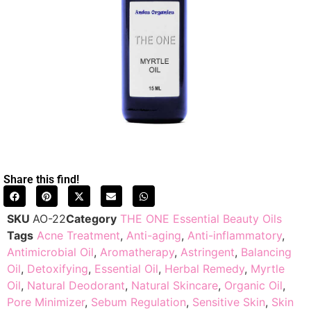
Share this find!
SKU
AO-22
Category
THE ONE Essential Beauty Oils
Tags
Acne Treatment
,
Anti-aging
,
Anti-inflammatory
,
Antimicrobial Oil
,
Aromatherapy
,
Astringent
,
Balancing
Oil
,
Detoxifying
,
Essential Oil
,
Herbal Remedy
,
Myrtle
Oil
,
Natural Deodorant
,
Natural Skincare
,
Organic Oil
,
Pore Minimizer
,
Sebum Regulation
,
Sensitive Skin
,
Skin