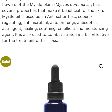
flowers of the Myrtle plant (
Myrtus communis
), has
several properties that make it beneficial for the skin.
Myrtle oil is used as an Anti seborrheic, sebum-
regulating, antimicrobial, acts on fungi, antiseptic,
astringent, healing, soothing, emollient and moisturizing
agent. It is also used to combat stretch marks. Effective
for the treatment of hair loss.
Sale!