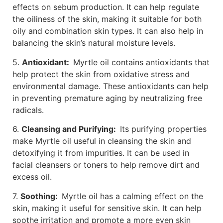
effects on sebum production. It can help regulate
the oiliness of the skin, making it suitable for both
oily and combination skin types. It can also help in
balancing the skin’s natural moisture levels.
5.
Antioxidant:
Myrtle oil contains antioxidants that
help protect the skin from oxidative stress and
environmental damage. These antioxidants can help
in preventing premature aging by neutralizing free
radicals.
6.
Cleansing and Purifying:
Its purifying properties
make Myrtle oil useful in cleansing the skin and
detoxifying it from impurities. It can be used in
facial cleansers or toners to help remove dirt and
excess oil.
7.
Soothing:
Myrtle oil has a calming effect on the
skin, making it useful for sensitive skin. It can help
soothe irritation and promote a more even skin