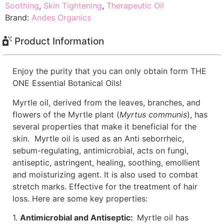
Soothing
,
Skin Tightening
,
Therapeutic Oil
Brand:
Andes Organics
Product Information
Enjoy the purity that you can only obtain form THE
ONE Essential Botanical Oils!
Myrtle oil, derived from the leaves, branches, and
flowers of the Myrtle plant (
Myrtus communis
), has
several properties that make it beneficial for the
skin. Myrtle oil is used as an Anti seborrheic,
sebum-regulating, antimicrobial, acts on fungi,
antiseptic, astringent, healing, soothing, emollient
and moisturizing agent. It is also used to combat
stretch marks. Effective for the treatment of hair
loss. Here are some key properties:
1.
Antimicrobial and Antiseptic:
Myrtle oil has