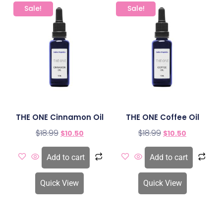
Sale!
Sale!
THE ONE Cinnamon Oil
THE ONE Coffee Oil
$
18.99
$
18.99
$
10.50
$
10.50
Add to cart
Add to cart
Quick View
Quick View