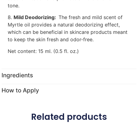
tone.
8.
Mild Deodorizing:
The fresh and mild scent of
Myrtle oil provides a natural deodorizing effect,
which can be beneficial in skincare products meant
to keep the skin fresh and odor-free.
Net content: 15 ml. (0.5 fl. oz.)
Ingredients
How to Apply
Related products