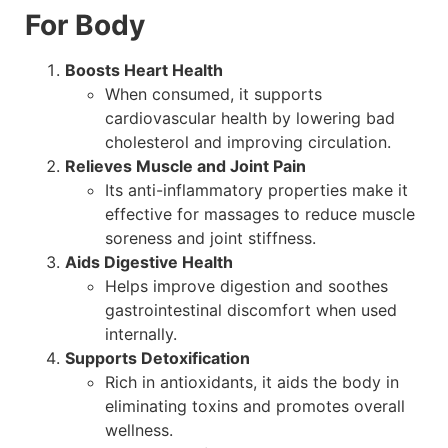
For Body
Boosts Heart Health
When consumed, it supports
cardiovascular health by lowering bad
cholesterol and improving circulation.
Relieves Muscle and Joint Pain
Its anti-inflammatory properties make it
effective for massages to reduce muscle
soreness and joint stiffness.
Aids Digestive Health
Helps improve digestion and soothes
gastrointestinal discomfort when used
internally.
Supports Detoxification
Rich in antioxidants, it aids the body in
eliminating toxins and promotes overall
wellness.