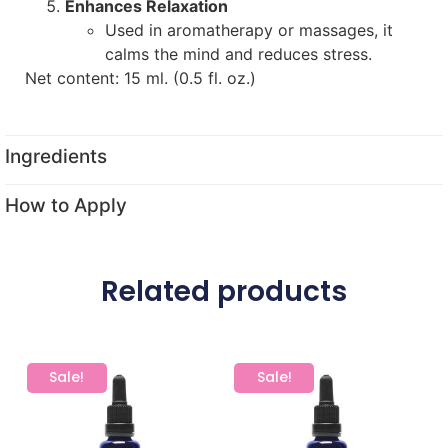
Enhances Relaxation
Used in aromatherapy or massages, it
calms the mind and reduces stress.
Net content: 15 ml. (0.5 fl. oz.)
Ingredients
How to Apply
Related products
Sale!
Sale!