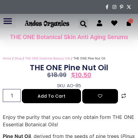
0
THE ONE Botanical Skin Anti Aging Serums
ABOUT US
Home
/
Shop
/
THE ONE Essential Beauty Oils
/ THE ONE Pine Nut Oil
THE ONE Pine Nut Oil
$
18.99
$
10.50
SKU: AO-85
Add To Cart
Enjoy the purity that you can only obtain form THE ONE
Essential Botanical Oils!
Pine Nut Oil
, derived from the seeds of pine trees (
Pinus