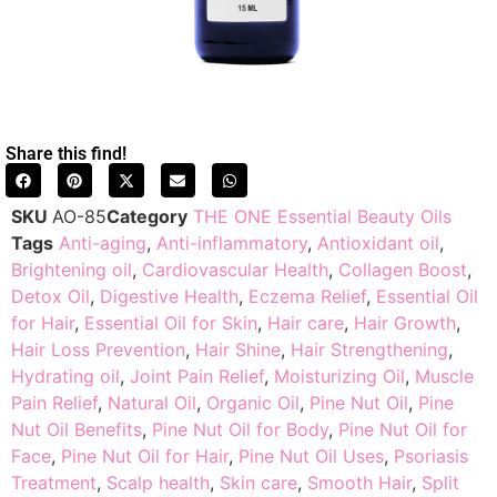
Share this find!
SKU
AO-85
Category
THE ONE Essential Beauty Oils
Tags
Anti-aging
,
Anti-inflammatory
,
Antioxidant oil
,
Brightening oil
,
Cardiovascular Health
,
Collagen Boost
,
Detox Oil
,
Digestive Health
,
Eczema Relief
,
Essential Oil
for Hair
,
Essential Oil for Skin
,
Hair care
,
Hair Growth
,
Hair Loss Prevention
,
Hair Shine
,
Hair Strengthening
,
Hydrating oil
,
Joint Pain Relief
,
Moisturizing Oil
,
Muscle
Pain Relief
,
Natural Oil
,
Organic Oil
,
Pine Nut Oil
,
Pine
Nut Oil Benefits
,
Pine Nut Oil for Body
,
Pine Nut Oil for
Face
,
Pine Nut Oil for Hair
,
Pine Nut Oil Uses
,
Psoriasis
Treatment
,
Scalp health
,
Skin care
,
Smooth Hair
,
Split