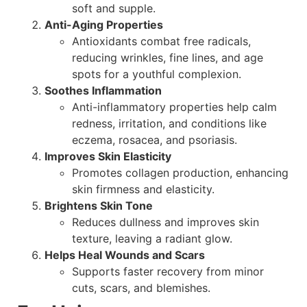
soft and supple.
Anti-Aging Properties
Antioxidants combat free radicals,
reducing wrinkles, fine lines, and age
spots for a youthful complexion.
Soothes Inflammation
Anti-inflammatory properties help calm
redness, irritation, and conditions like
eczema, rosacea, and psoriasis.
Improves Skin Elasticity
Promotes collagen production, enhancing
skin firmness and elasticity.
Brightens Skin Tone
Reduces dullness and improves skin
texture, leaving a radiant glow.
Helps Heal Wounds and Scars
Supports faster recovery from minor
cuts, scars, and blemishes.