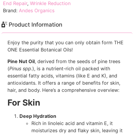
End Repair
,
Wrinkle Reduction
Brand:
Andes Organics
Product Information
Enjoy the purity that you can only obtain form THE
ONE Essential Botanical Oils!
Pine Nut Oil
, derived from the seeds of pine trees
(
Pinus spp.
), is a nutrient-rich oil packed with
essential fatty acids, vitamins (like E and K), and
antioxidants. It offers a range of benefits for skin,
hair, and body. Here’s a comprehensive overview:
For Skin
Deep Hydration
Rich in linoleic acid and vitamin E, it
moisturizes dry and flaky skin, leaving it