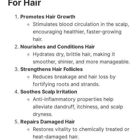
For Hair
Promotes Hair Growth
Stimulates blood circulation in the scalp,
encouraging healthier, faster-growing
hair.
Nourishes and Conditions Hair
Hydrates dry, brittle hair, making it
smoother, shinier, and more manageable.
Strengthens Hair Follicles
Reduces breakage and hair loss by
fortifying roots and strands.
Soothes Scalp Irritation
Anti-inflammatory properties help
alleviate dandruff, itchiness, and scalp
dryness.
Repairs Damaged Hair
Restores vitality to chemically treated or
heat-damaged hair.