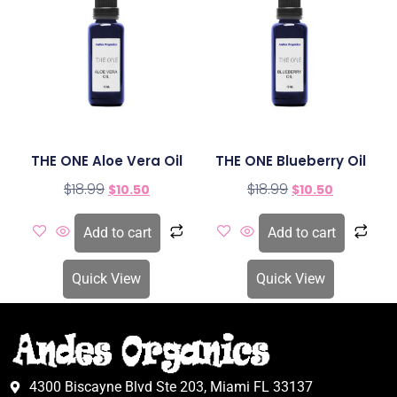
THE ONE Aloe Vera Oil
THE ONE Blueberry Oil
$
18.99
$
18.99
$
10.50
$
10.50
Add to cart
Add to cart
Quick View
Quick View
4300 Biscayne Blvd Ste 203, Miami FL 33137