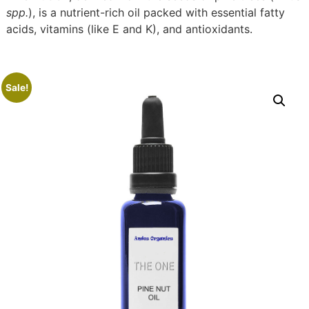
spp.
), is a nutrient-rich oil packed with essential fatty
acids, vitamins (like E and K), and antioxidants.
Sale!