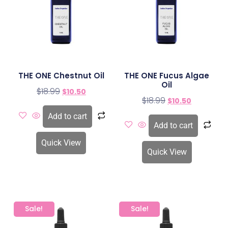
THE ONE Chestnut Oil
THE ONE Fucus Algae
Oil
$
18.99
$
10.50
$
18.99
$
10.50
Add to cart
Add to cart
Quick View
Quick View
Sale!
Sale!