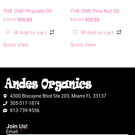
THE ONE Physalis Oil
THE ONE Pine Nut Oil
$
18.99
$
10.50
$
18.99
$
10.50
Add to cart
Add to cart
Quick View
Quick View
4300 Biscayne Blvd Ste 203, Miami FL 33137
305-517-1874
813-739-9556
Join Us!
Email