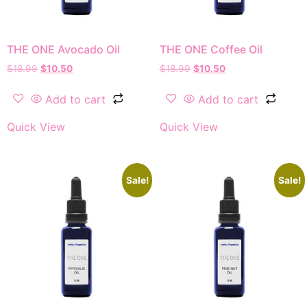
THE ONE Avocado Oil
THE ONE Coffee Oil
$
18.99
$
10.50
$
18.99
$
10.50
Add to cart
Add to cart
Quick View
Quick View
Sale!
Sale!