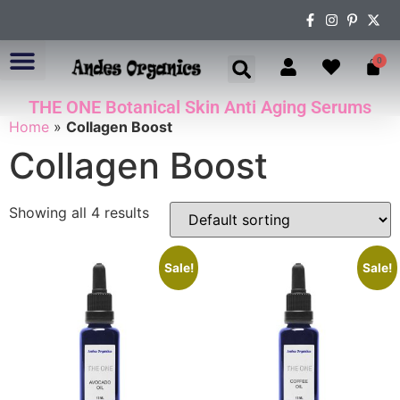
0
THE ONE Botanical Skin Anti Aging Serums
ABOUT US
Home
»
Collagen Boost
Collagen Boost
Showing all 4 results
Sale!
Sale!