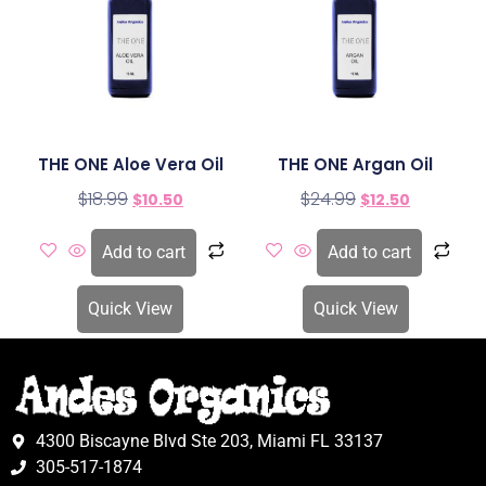
THE ONE Aloe Vera Oil
THE ONE Argan Oil
$
18.99
$
24.99
$
10.50
$
12.50
Add to cart
Add to cart
Quick View
Quick View
4300 Biscayne Blvd Ste 203, Miami FL 33137
305-517-1874