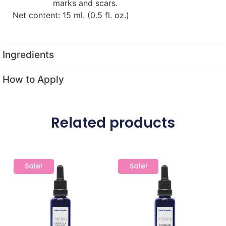
marks and scars.
Net content: 15 ml. (0.5 fl. oz.)
Ingredients
How to Apply
Related products
Sale!
Sale!