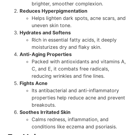
brighter, smoother complexion.
Reduces Hyperpigmentation
Helps lighten dark spots, acne scars, and
uneven skin tone.
Hydrates and Softens
Rich in essential fatty acids, it deeply
moisturizes dry and flaky skin.
Anti-Aging Properties
Packed with antioxidants and vitamins A,
C, and E, it combats free radicals,
reducing wrinkles and fine lines.
Fights Acne
Its antibacterial and anti-inflammatory
properties help reduce acne and prevent
breakouts.
Soothes Irritated Skin
Calms redness, inflammation, and
conditions like eczema and psoriasis.