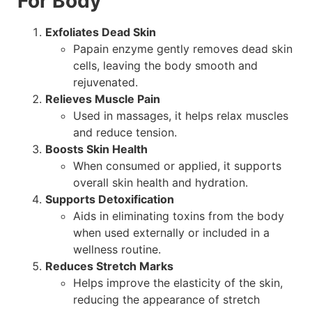
For Body
Exfoliates Dead Skin
Papain enzyme gently removes dead skin
cells, leaving the body smooth and
rejuvenated.
Relieves Muscle Pain
Used in massages, it helps relax muscles
and reduce tension.
Boosts Skin Health
When consumed or applied, it supports
overall skin health and hydration.
Supports Detoxification
Aids in eliminating toxins from the body
when used externally or included in a
wellness routine.
Reduces Stretch Marks
Helps improve the elasticity of the skin,
reducing the appearance of stretch