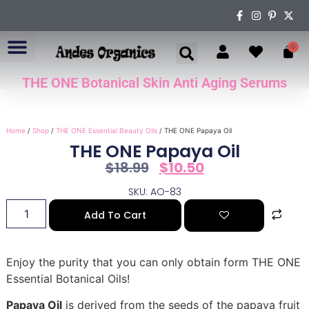
0
THE ONE Botanical Skin Anti Aging Serums
ABOUT US
Home
/
Shop
/
THE ONE Essential Beauty Oils
/ THE ONE Papaya Oil
THE ONE Papaya Oil
$
18.99
$
10.50
SKU: AO-83
Add To Cart
Enjoy the purity that you can only obtain form THE ONE
Essential Botanical Oils!
Papaya Oil
is derived from the seeds of the papaya fruit