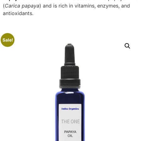
(
Carica papaya
) and is rich in vitamins, enzymes, and
antioxidants.
Sale!