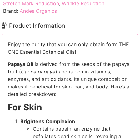
Stretch Mark Reduction
,
Wrinkle Reduction
Brand:
Andes Organics
Product Information
Enjoy the purity that you can only obtain form THE
ONE Essential Botanical Oils!
Papaya Oil
is derived from the seeds of the papaya
fruit (
Carica papaya
) and is rich in vitamins,
enzymes, and antioxidants. Its unique composition
makes it beneficial for skin, hair, and body. Here’s a
detailed breakdown:
For Skin
Brightens Complexion
Contains papain, an enzyme that
exfoliates dead skin cells, revealing a