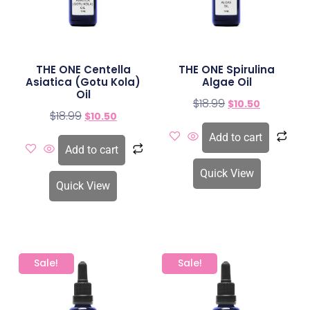
THE ONE Centella
THE ONE Spirulina
Asiatica (Gotu Kola)
Algae Oil
Oil
$
18.99
$
10.50
$
18.99
$
10.50
Add to cart
Add to cart
Quick View
Quick View
Sale!
Sale!