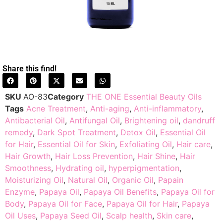
Share this find!
SKU
AO-83
Category
THE ONE Essential Beauty Oils
Tags
Acne Treatment
,
Anti-aging
,
Anti-inflammatory
,
Antibacterial Oil
,
Antifungal Oil
,
Brightening oil
,
dandruff
remedy
,
Dark Spot Treatment
,
Detox Oil
,
Essential Oil
for Hair
,
Essential Oil for Skin
,
Exfoliating Oil
,
Hair care
,
Hair Growth
,
Hair Loss Prevention
,
Hair Shine
,
Hair
Smoothness
,
Hydrating oil
,
hyperpigmentation
,
Moisturizing Oil
,
Natural Oil
,
Organic Oil
,
Papain
Enzyme
,
Papaya Oil
,
Papaya Oil Benefits
,
Papaya Oil for
Body
,
Papaya Oil for Face
,
Papaya Oil for Hair
,
Papaya
Oil Uses
,
Papaya Seed Oil
,
Scalp health
,
Skin care
,