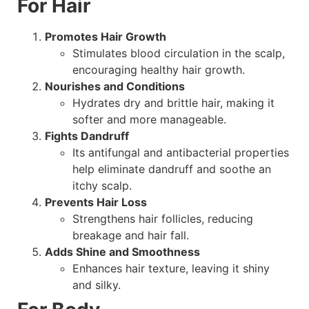
For Hair
Promotes Hair Growth
Stimulates blood circulation in the scalp,
encouraging healthy hair growth.
Nourishes and Conditions
Hydrates dry and brittle hair, making it
softer and more manageable.
Fights Dandruff
Its antifungal and antibacterial properties
help eliminate dandruff and soothe an
itchy scalp.
Prevents Hair Loss
Strengthens hair follicles, reducing
breakage and hair fall.
Adds Shine and Smoothness
Enhances hair texture, leaving it shiny
and silky.