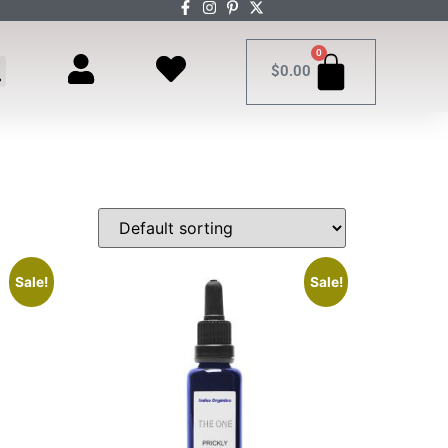
0
$
0.00
Sale!
Sale!