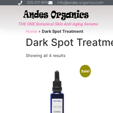
305-517-1874
info@andes-organics.com
THE ONE Botanical Skin Anti Aging Serums
Home
»
Dark Spot Treatment
Dark Spot Treatm
Showing all 4 results
Sale!