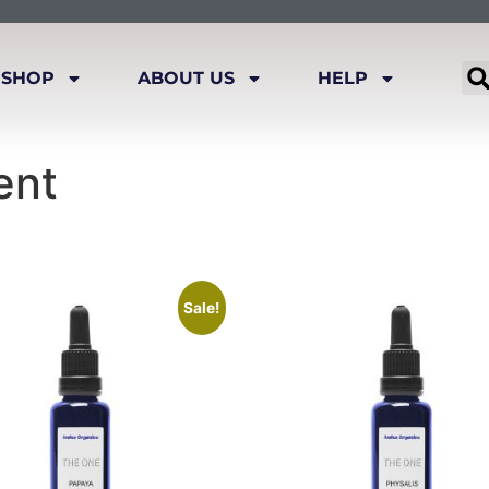
SHOP
ABOUT US
HELP
ent
Sale!