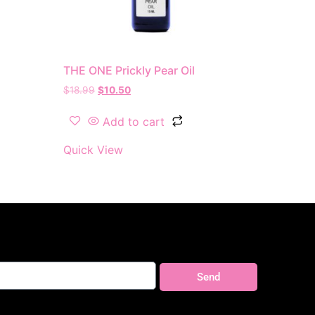
THE ONE Prickly Pear Oil
$
18.99
$
10.50
Add to cart
Quick View
Send