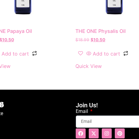
NE Papaya Oil
THE ONE Physalis Oil
$
10.50
$
18.99
$
10.50
Add to cart
Add to cart
View
Quick View
Join Us!
Email
te