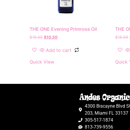
THE ONE Evening Primrose Oil
THE O
$
18.99
$
10.50
$
18.99
Add to cart
Quick View
Quick 
4300 Biscayne Blvd S
203, Miami FL 33137
305-517-1874
813-739-9556