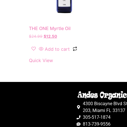
THE ONE Myrtle Oil
$
24.99
$
12.50
Add to cart
Quick View
4300 Biscayne Blvd S
203, Miami FL 33137
305-517-1874
813-739-9556