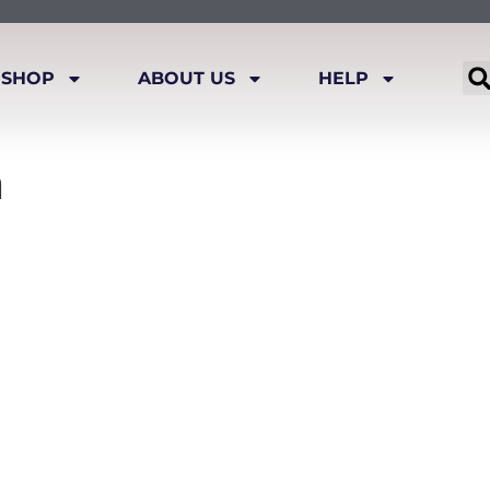
SHOP
ABOUT US
HELP
n