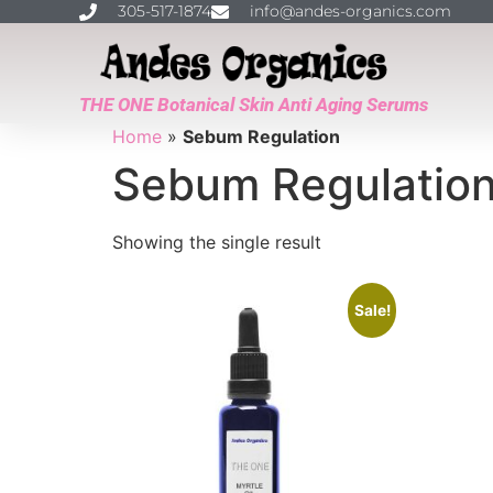
305-517-1874
info@andes-organics.com
THE ONE Botanical Skin Anti Aging Serums
Home
»
Sebum Regulation
Sebum Regulatio
Showing the single result
Sale!