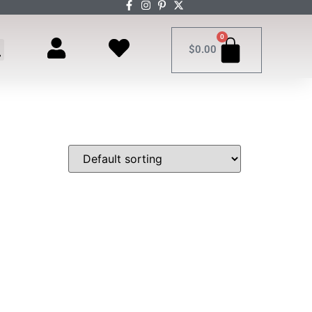
0
$
0.00