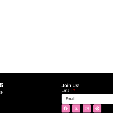
Join Us!
Email
te