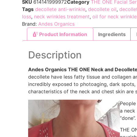
SKU
614141999972
Category
THE ONE Facial Se
Tags
decollete anti-wrinkle
,
decollete oil
,
decolle
loss
,
neck wrinkles treatment
,
oil for neck wrinkle
Brand:
Andes Organics
Product Information
Ingredients
Description
Andes Organics THE ONE Neck and Decollet
decollete have less fatty tissue and collagen a
incredibly exposed to photoaging, dark spots, l
characteristics of the neck and chest skin are
People 
a neck
“done”.
THE ONE