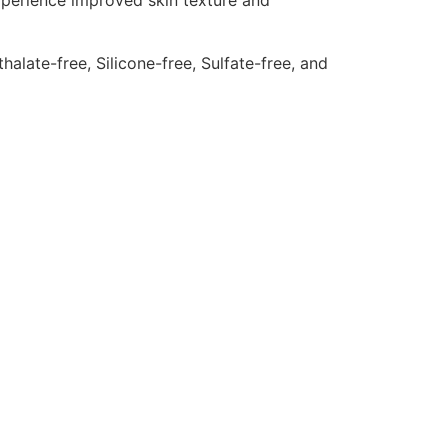
experience improved skin texture and
late-free, Silicone-free, Sulfate-free, and