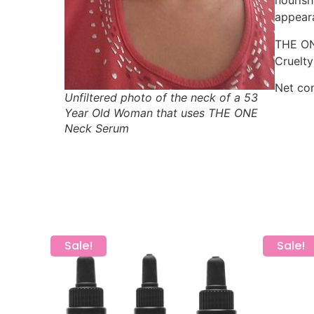
nourish
appear
THE ONE
Cruelty
Net con
Unfiltered photo of the neck of a 53
Year Old Woman that uses THE ONE
Neck Serum
Sale!
Sale!