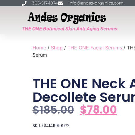
305-517-1874
info@andes-organics.com
THE ONE Botanical Skin Anti Aging Serums
Home
/
Shop
/
THE ONE Facial Serums
/ THE
Serum
THE ONE Neck 
Decollete Ser
$
185.00
$
78.00
SKU: 614141999972