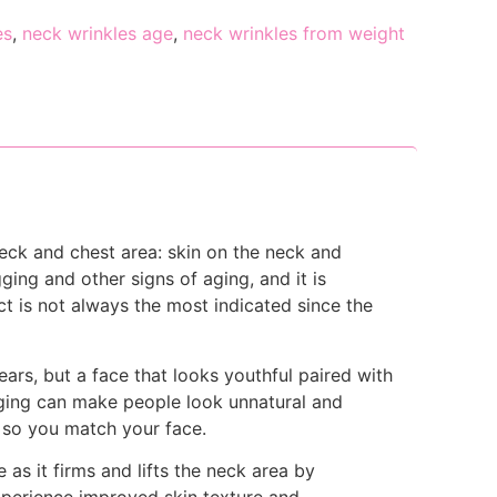
es
,
neck wrinkles age
,
neck wrinkles from weight
eck and chest area: skin on the neck and
ging and other signs of aging, and it is
ct is not always the most indicated since the
ears, but a face that looks youthful paired with
ging can make people look unnatural and
 so you match your face.
as it firms and lifts the neck area by