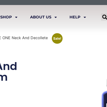
SHOP
ABOUT US
HELP
 ONE Neck And Decollete
Sale!
And
um