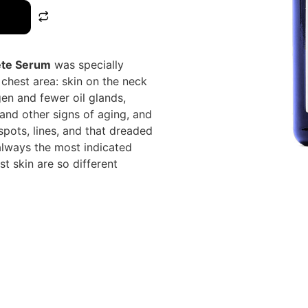
ete Serum
was specially
chest area: skin on the neck
gen and fewer oil glands,
and other signs of aging, and
spots, lines, and that dreaded
 always the most indicated
st skin are so different