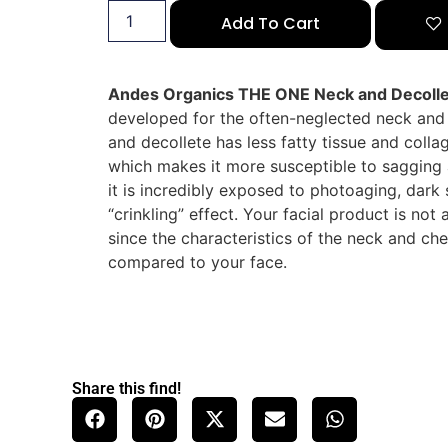
Add To Cart
Andes Organics THE ONE Neck and Decoll
developed for the often-neglected neck and 
and decollete has less fatty tissue and colla
which makes it more susceptible to sagging 
it is incredibly exposed to photoaging, dark 
“crinkling” effect. Your facial product is not
since the characteristics of the neck and che
compared to your face.
Share this find!