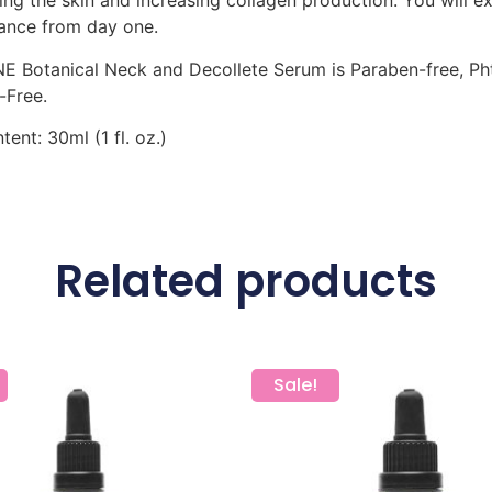
ing the skin and increasing collagen production. You will 
ance from day one.
 Botanical Neck and Decollete Serum is Paraben-free, Phtha
-Free.
tent: 30ml (1 fl. oz.)
Related products
Sale!