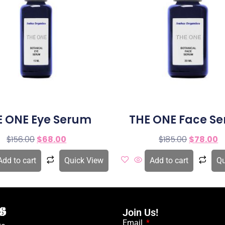
E ONE Eye Serum
THE ONE Face S
$
156.00
$
68.00
$
185.00
$
78.00
Add to cart
Quick View
Add to cart
Qu
Join Us!
Email