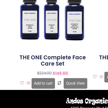
THE ONE Complete Face
TH
Care Set
$
224.00
$
145.60
Add to cart
Quick View