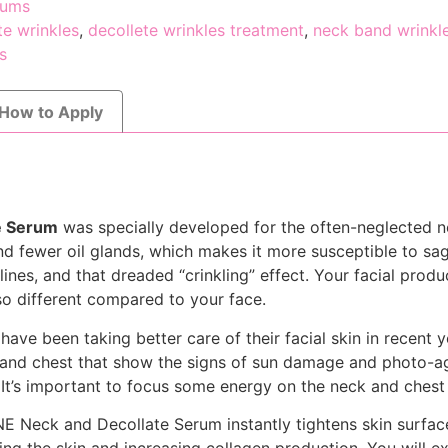
rums
te wrinkles
,
decollete wrinkles treatment
,
neck band wrinkl
s
How to Apply
e Serum
was specially developed for the often-neglected n
nd fewer oil glands, which makes it more susceptible to sag
ines, and that dreaded “crinkling” effect. Your facial produ
 so different compared to your face.
have been taking better care of their facial skin in recent y
 and chest that show the signs of sun damage and photo-a
 It’s important to focus some energy on the neck and chest
 Neck and Decollate Serum instantly tightens skin surface 