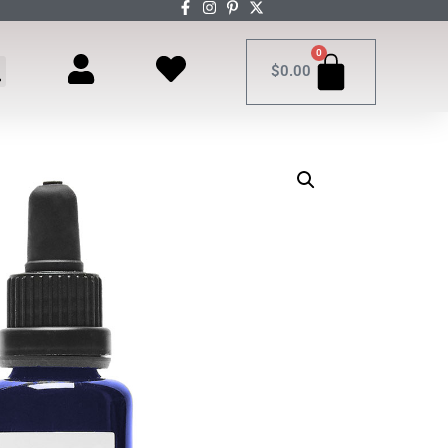
0
$
0.00