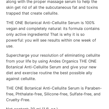
along with the proper massage serum to help the
skin get rid of all the subcutaneous fat and toxins
trapped that create cellulite.
THE ONE Botanical Anti-Cellulite Serum is 100%
vegan and completely natural: its formula contains
only active ingredients! That is why it is so
powerful: you will see results within one week of
use.
Supercharge your resolution of eliminating cellulite
from your life by using Andes Organics THE ONE
Botanical Anti-Cellulite Serum and give your new
diet and exercise routine the best possible ally
against cellulite.
THE ONE Botanical Anti-Cellulite Serum is Paraben-
free, Phthalate-free, Silicone-free, Sulfate-free, and
Cruelty-Free.
Net content: 30 ml (1 fl. oz.)