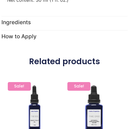
Ingredients
How to Apply
Related products
Sale!
Sale!