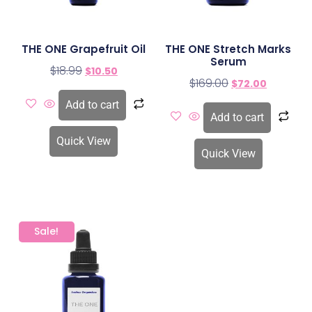
THE ONE Grapefruit Oil
THE ONE Stretch Marks
Serum
$
18.99
$
10.50
$
169.00
$
72.00
Add to cart
Add to cart
Quick View
Quick View
Sale!