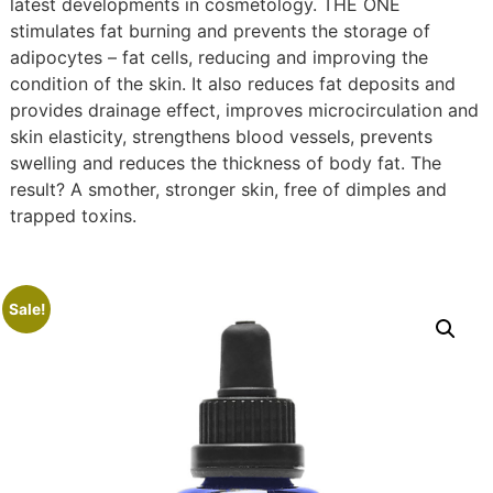
latest developments in cosmetology. THE ONE
stimulates fat burning and prevents the storage of
adipocytes – fat cells, reducing and improving the
condition of the skin. It also reduces fat deposits and
provides drainage effect, improves microcirculation and
skin elasticity, strengthens blood vessels, prevents
swelling and reduces the thickness of body fat. The
result? A smother, stronger skin, free of dimples and
trapped toxins.
Sale!