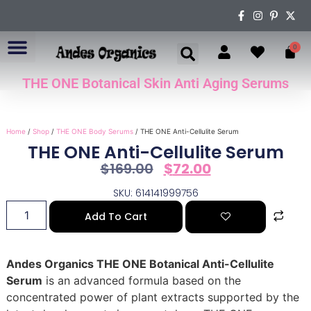
0
THE ONE Botanical Skin Anti Aging Serums
ABOUT US
Home
/
Shop
/
THE ONE Body Serums
/ THE ONE Anti-Cellulite Serum
THE ONE Anti-Cellulite Serum
$
169.00
$
72.00
SKU: 614141999756
Add To Cart
Andes Organics THE ONE Botanical Anti-Cellulite
Serum
is an advanced formula based on the
concentrated power of plant extracts supported by the