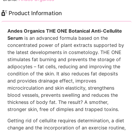
Product Information
Andes Organics THE ONE Botanical Anti-Cellulite
Serum
is an advanced formula based on the
concentrated power of plant extracts supported by
the latest developments in cosmetology. THE ONE
stimulates fat burning and prevents the storage of
adipocytes – fat cells, reducing and improving the
condition of the skin. It also reduces fat deposits
and provides drainage effect, improves
microcirculation and skin elasticity, strengthens
blood vessels, prevents swelling and reduces the
thickness of body fat. The result? A smother,
stronger skin, free of dimples and trapped toxins.
Getting rid of cellulite requires determination, a diet
change and the incorporation of an exercise routine,