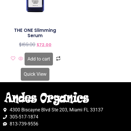
THE ONE Slimming
Serum
$
169.00
$
72.00
Add to cart
Quick View
4300 Biscayne Blvd Ste 203, Miami FL 33137
305-517-1874
813-739-9556