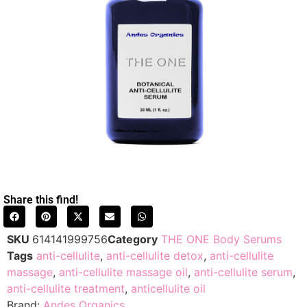
Share this find!
SKU
614141999756
Category
THE ONE Body Serums
Tags
anti-cellulite
,
anti-cellulite detox
,
anti-cellulite
massage
,
anti-cellulite massage oil
,
anti-cellulite serum
,
anti-cellulite treatment
,
anticellulite oil
Brand:
Andes Organics