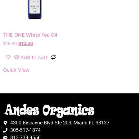
THE ONE White Tea Oil
$
18.99
$
10.50
Add to cart
Quick View
4300 Biscayne Blvd Ste 203, Miami FL 33137
305-517-1874
813-739-9556