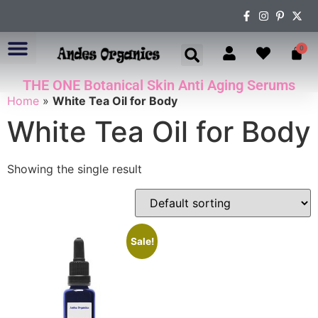
0
THE ONE Botanical Skin Anti Aging Serums
ABOUT US
Home
»
White Tea Oil for Body
White Tea Oil for Body
Showing the single result
Sale!