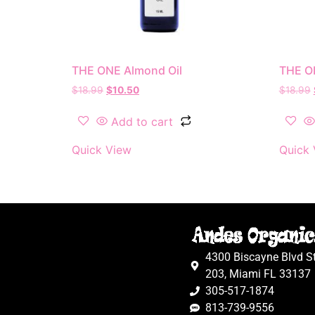
THE ONE Almond Oil
THE ON
$
18.99
$
10.50
$
18.99
Add to cart
Quick View
Quick 
4300 Biscayne Blvd S
203, Miami FL 33137
305-517-1874
813-739-9556