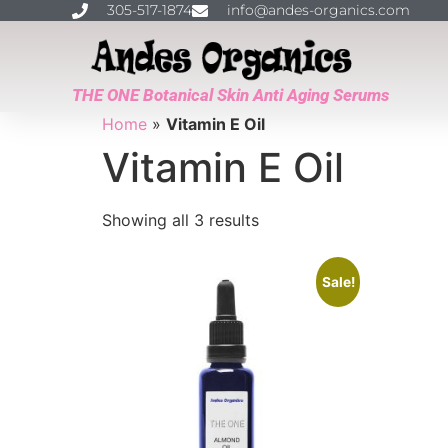
305-517-1874
info@andes-organics.com
THE ONE Botanical Skin Anti Aging Serums
Home
»
Vitamin E Oil
Vitamin E Oil
Showing all 3 results
Sale!