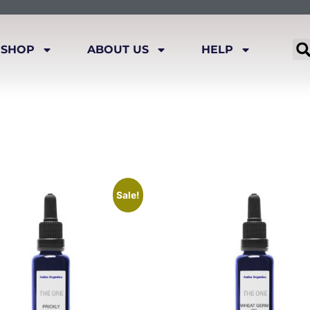
SHOP
ABOUT US
HELP
Sale!