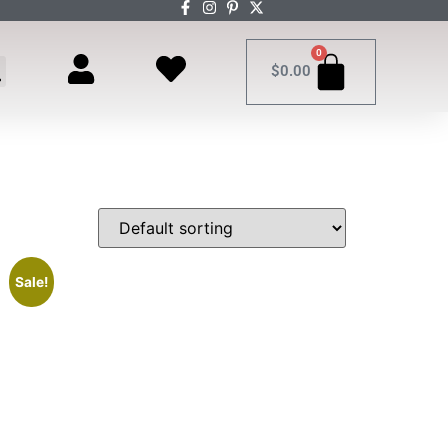
0
$
0.00
Sale!