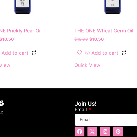
E Prickly Pear Oil
THE ONE Wheat Germ Oil
$
10.50
$
18.99
$
10.50
Add to cart
Add to cart
View
Quick View
Join Us!
Email
te