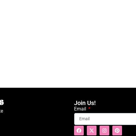
Join Us!
Email
te