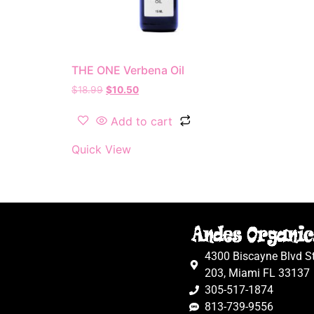
THE ONE Verbena Oil
$
18.99
$
10.50
Add to cart
Quick View
4300 Biscayne Blvd S
203, Miami FL 33137
305-517-1874
813-739-9556