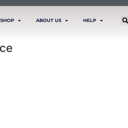
SHOP
ABOUT US
HELP
ace