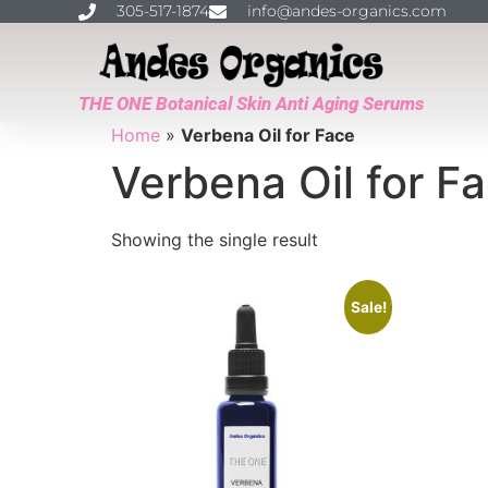
305-517-1874
info@andes-organics.com
THE ONE Botanical Skin Anti Aging Serums
Home
»
Verbena Oil for Face
Verbena Oil for F
Showing the single result
Sale!