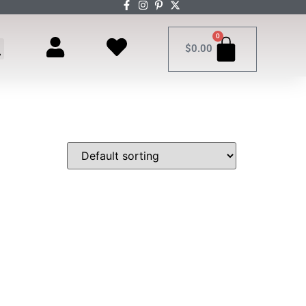
0
$
0.00