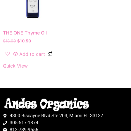
THE ONE Thyme Oil
$
18.99
$
10.50
Add to cart
Quick View
4300 Biscayne Blvd Ste 203, Miami FL 33137
305-517-1874
813-739-9556