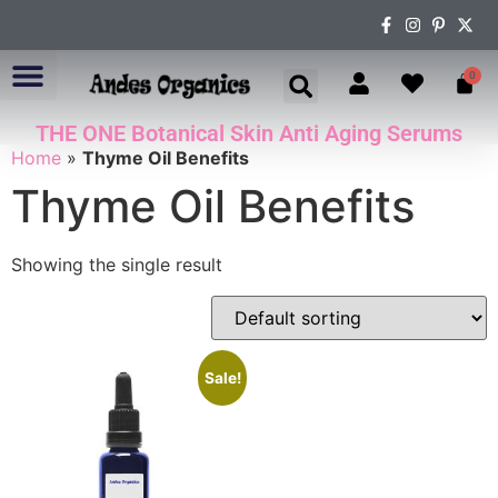
0
THE ONE Botanical Skin Anti Aging Serums
ABOUT US
Home
»
Thyme Oil Benefits
Thyme Oil Benefits
Showing the single result
Sale!