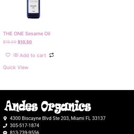
THE ONE Sesame Oil
$
18.99
$
10.50
Add to cart
Quick View
4300 Biscayne Blvd Ste 203, Miami FL 33137
305-517-1874
813-739-9556