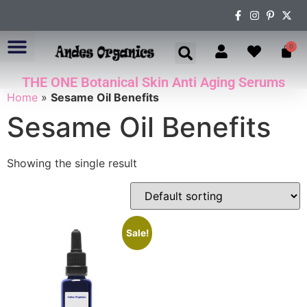
0
THE ONE Botanical Skin Anti Aging Serums
ABOUT US
Home
»
Sesame Oil Benefits
Sesame Oil Benefits
Showing the single result
Sale!