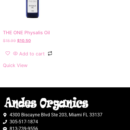
THE ONE Physalis Oil
$
18.99
$
10.50
Add to cart
Quick View
4300 Biscayne Blvd Ste 203, Miami FL 33137
305-517-1874
813-739-9556