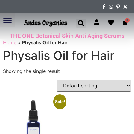
0
THE ONE Botanical Skin Anti Aging Serums
ABOUT US
Home
»
Physalis Oil for Hair
Physalis Oil for Hair
Showing the single result
Sale!