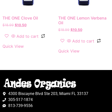
THE ONE Clove Oil
THE ONE Lemon Verbena
Oil
$
18.99
$
10.50
$
18.99
$
10.50
Add to cart
Add to cart
Quick View
Quick View
4300 Biscayne Blvd Ste 203, Miami FL 33137
305-517-1874
813-739-9556