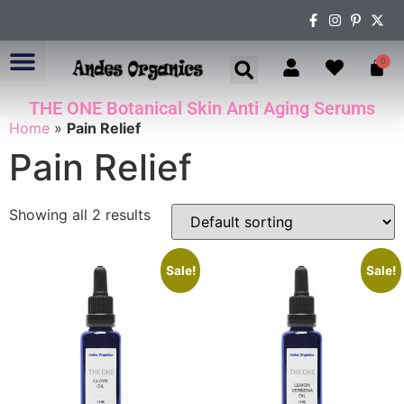
0
THE ONE Botanical Skin Anti Aging Serums
ABOUT US
Home
»
Pain Relief
Pain Relief
Showing all 2 results
Sale!
Sale!