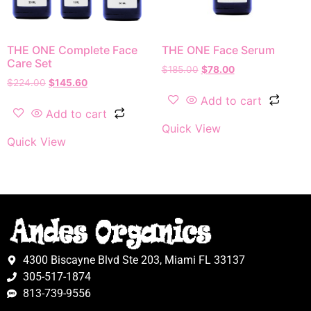
THE ONE Complete Face
THE ONE Face Serum
Care Set
$
185.00
$
78.00
$
224.00
$
145.60
Add to cart
Add to cart
Quick View
Quick View
4300 Biscayne Blvd Ste 203, Miami FL 33137
305-517-1874
813-739-9556