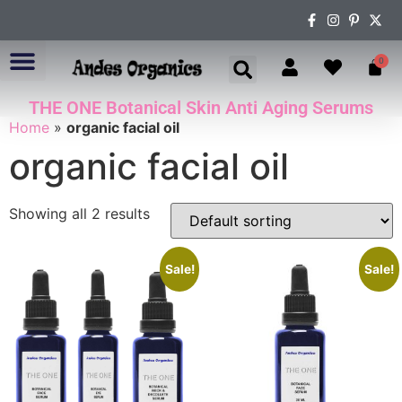
0
THE ONE Botanical Skin Anti Aging Serums
ABOUT US
Home
»
organic facial oil
organic facial oil
Showing all 2 results
Sale!
Sale!