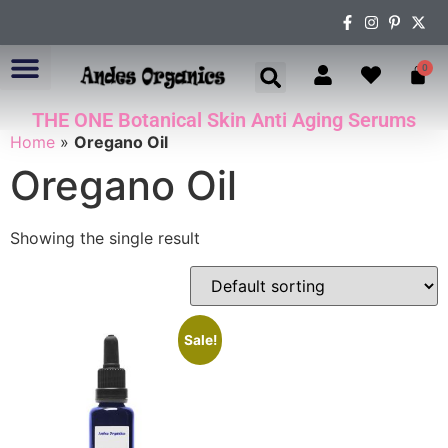
0
THE ONE Botanical Skin Anti Aging Serums
ABOUT US
Home
»
Oregano Oil
Oregano Oil
Showing the single result
Sale!