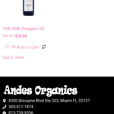
THE ONE Oregano Oil
$
18.99
$
10.50
Add to cart
Quick View
4300 Biscayne Blvd Ste 203, Miami FL 33137
305-517-1874
813-739-9556