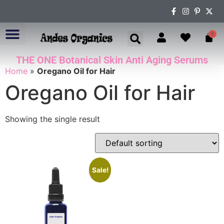
0
THE ONE Botanical Skin Anti Aging Serums
ABOUT US
Home
»
Oregano Oil for Hair
Oregano Oil for Hair
Showing the single result
Sale!