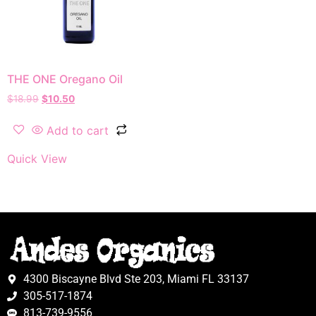
THE ONE Oregano Oil
$
18.99
$
10.50
Add to cart
Quick View
4300 Biscayne Blvd Ste 203, Miami FL 33137
305-517-1874
813-739-9556