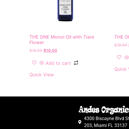
THE ONE Monoi Oil with Tiare
THE ON
Flower
$
18.99
$
18.99
$
10.50
Add to cart
Quick 
Quick View
4300 Biscayne Blvd S
203, Miami FL 33137