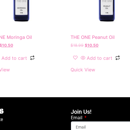
E Moringa Oil
THE ONE Peanut Oil
$
10.50
$
18.99
$
10.50
Add to cart
Add to cart
View
Quick View
Join Us!
Email
te