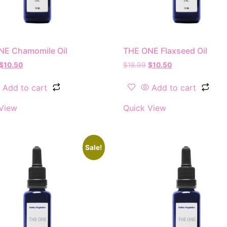
NE Chamomile Oil
THE ONE Flaxseed Oil
$
10.50
$
18.99
$
10.50
Add to cart
Add to cart
View
Quick View
Sale!