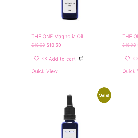
THE ONE Magnolia Oil
THE O
$
18.99
$
10.50
$
18.99
Add to cart
Quick View
Quick 
Sale!