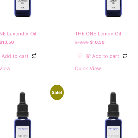
E Lavender Oil
THE ONE Lemon Oil
$
10.50
$
18.99
$
10.50
Add to cart
Add to cart
View
Quick View
Sale!