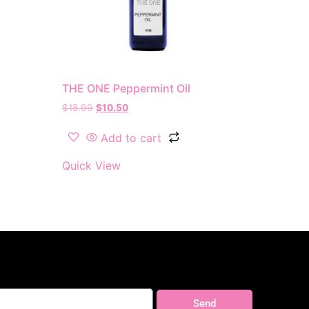
THE ONE Peppermint Oil
$
18.99
$
10.50
Add to cart
Quick View
Send