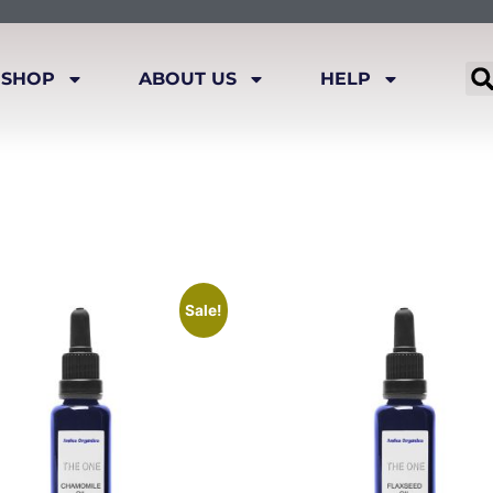
SHOP
ABOUT US
HELP
Sale!