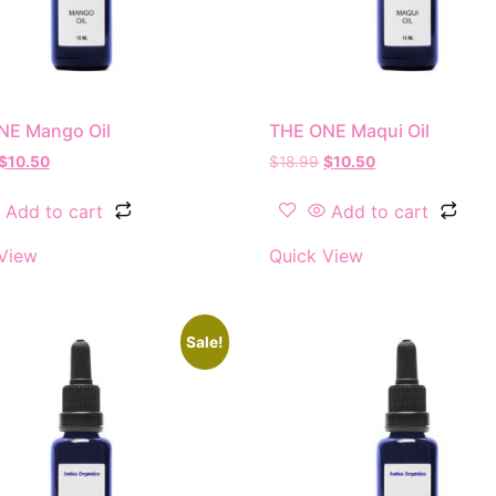
NE Mango Oil
THE ONE Maqui Oil
$
10.50
$
18.99
$
10.50
Add to cart
Add to cart
View
Quick View
Sale!