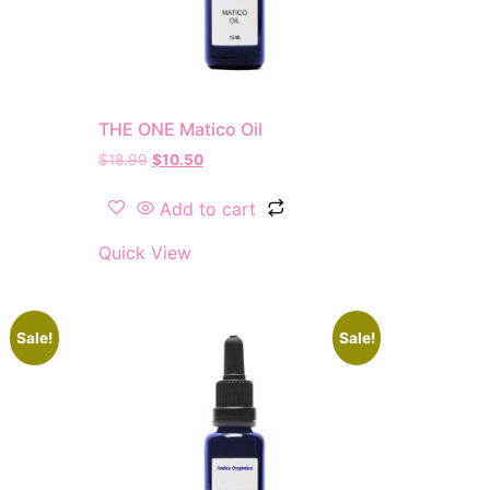
THE ONE Matico Oil
$
18.99
$
10.50
Add to cart
Quick View
Sale!
Sale!