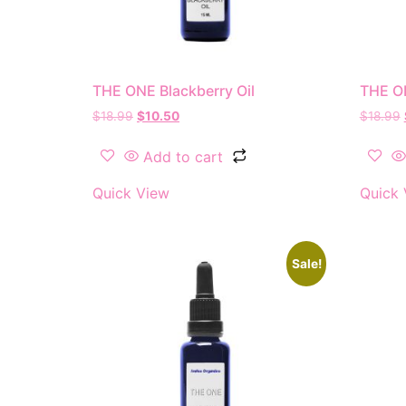
THE ONE Blackberry Oil
THE O
$
18.99
$
10.50
$
18.99
Add to cart
Quick View
Quick 
Sale!