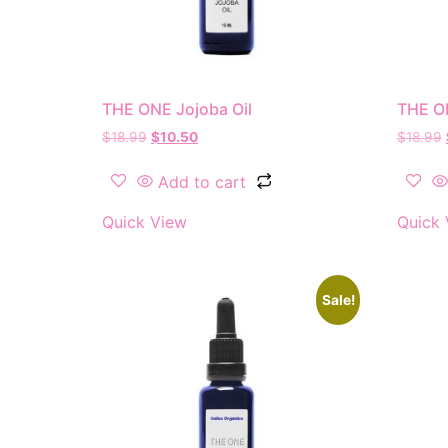
THE ONE Jojoba Oil
THE ON
$
18.99
$
10.50
$
18.99
Add to cart
Quick View
Quick 
Sale!