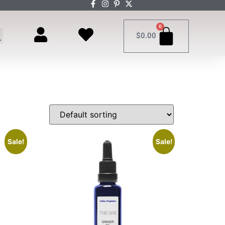
0
$
0.00
Sale!
Sale!