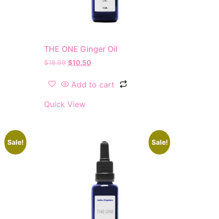
THE ONE Ginger Oil
$
18.99
$
10.50
Add to cart
Quick View
Sale!
Sale!