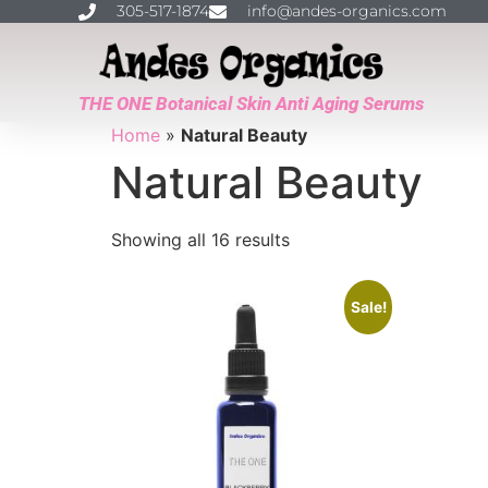
305-517-1874
info@andes-organics.com
THE ONE Botanical Skin Anti Aging Serums
Home
»
Natural Beauty
Natural Beauty
Showing all 16 results
Sale!