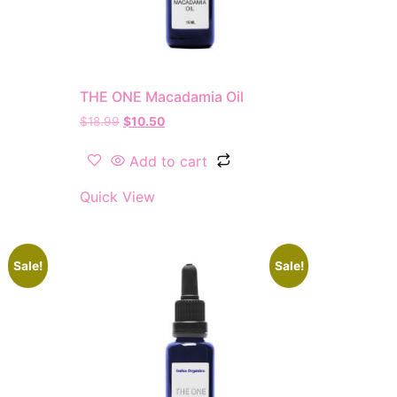
THE ONE Macadamia Oil
$
18.99
$
10.50
Add to cart
Quick View
Sale!
Sale!