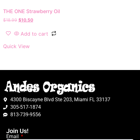
THE ONE Strawberry Oil
$
18.99
$
10.50
Add to cart
Quick View
4300 Biscayne Blvd Ste 203, Miami FL 33137
305-517-1874
813-739-9556
Join Us!
Email