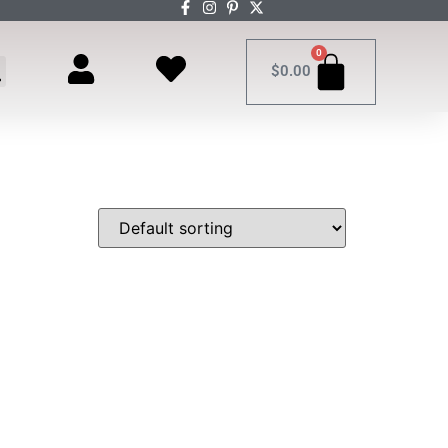
0
$
0.00