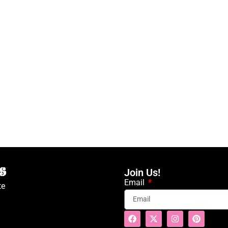
Join Us!
Email
te