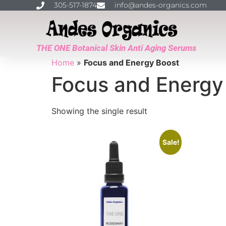
305-517-1874
info@andes-organics.com
THE ONE Botanical Skin Anti Aging Serums
Home
»
Focus and Energy Boost
Focus and Energy
Showing the single result
Sale!