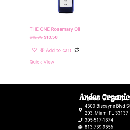
THE ONE Rosemary Oil
$
18.99
$
10.50
Add to cart
Quick View
4300 Biscayne Blvd S
203, Miami FL 33137
305-517-1874
813-739-9556