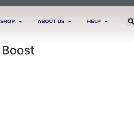
SHOP
ABOUT US
HELP
 Boost