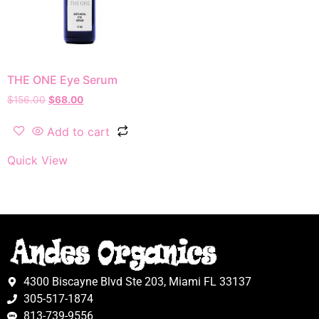
THE ONE Eye Serum
$
156.00
$
68.00
Add to cart
Quick View
4300 Biscayne Blvd Ste 203, Miami FL 33137
305-517-1874
813-739-9556