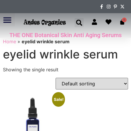
0
THE ONE Botanical Skin Anti Aging Serums
ABOUT US
Home
»
eyelid wrinkle serum
eyelid wrinkle serum
Showing the single result
Sale!