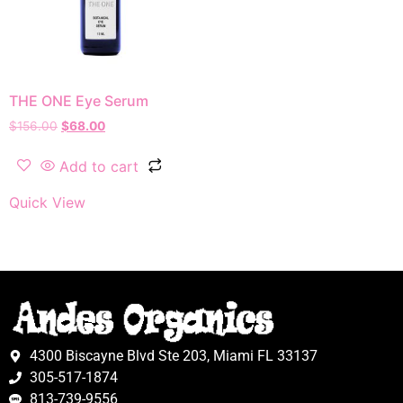
THE ONE Eye Serum
$
156.00
$
68.00
Add to cart
Quick View
4300 Biscayne Blvd Ste 203, Miami FL 33137
305-517-1874
813-739-9556