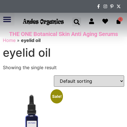
0
THE ONE Botanical Skin Anti Aging Serums
ABOUT US
Home
»
eyelid oil
eyelid oil
Showing the single result
Sale!