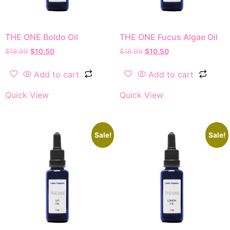
THE ONE Boldo Oil
THE ONE Fucus Algae Oil
$
18.99
$
10.50
$
18.99
$
10.50
Add to cart
Add to cart
Quick View
Quick View
Sale!
Sale!