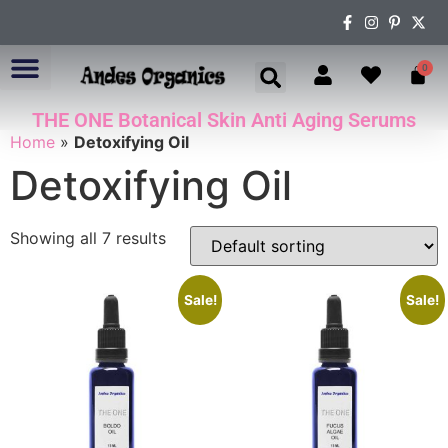
0
THE ONE Botanical Skin Anti Aging Serums
ABOUT US
Home
»
Detoxifying Oil
Detoxifying Oil
Showing all 7 results
Sale!
Sale!