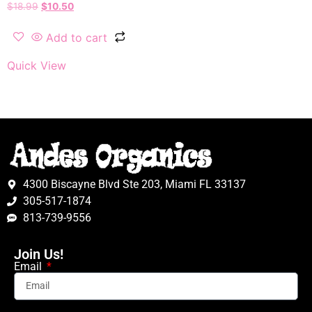
$
18.99
$
10.50
Add to cart
Quick View
4300 Biscayne Blvd Ste 203, Miami FL 33137
305-517-1874
813-739-9556
Join Us!
Email