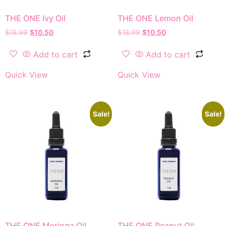
THE ONE Ivy Oil
THE ONE Lemon Oil
$
18.99
$
10.50
$
18.99
$
10.50
Add to cart
Add to cart
Quick View
Quick View
Sale!
Sale!
THE ONE Moringa Oil
THE ONE Peanut Oil