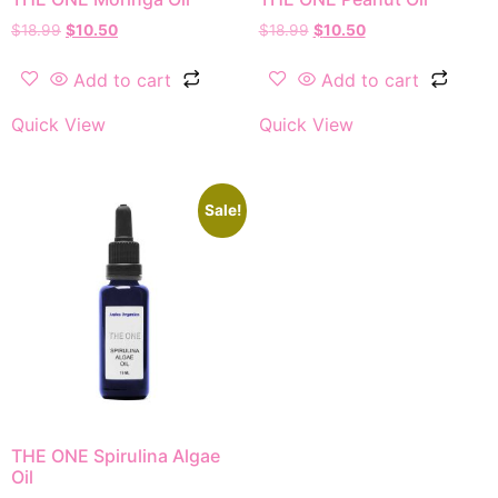
$
18.99
$
10.50
$
18.99
$
10.50
Add to cart
Add to cart
Quick View
Quick View
Sale!
THE ONE Spirulina Algae
Oil