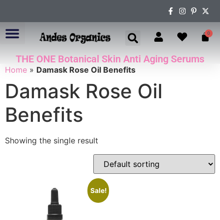
0
THE ONE Botanical Skin Anti Aging Serums
ABOUT US
Home
»
Damask Rose Oil Benefits
Damask Rose Oil
Benefits
Showing the single result
Sale!