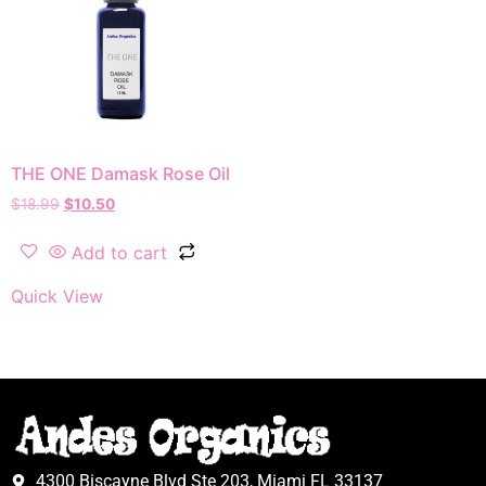
THE ONE Damask Rose Oil
$
18.99
$
10.50
Add to cart
Quick View
4300 Biscayne Blvd Ste 203, Miami FL 33137