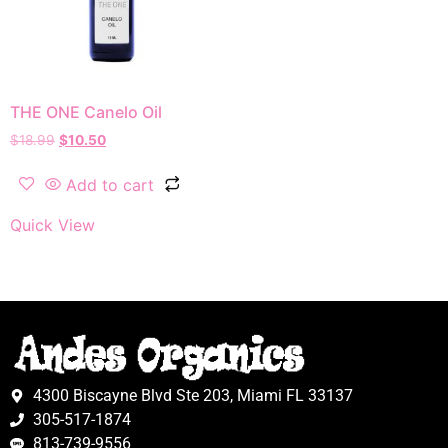
THE ONE Canelo Oil
$
18.99
$
10.50
Add to cart
Quick View
4300 Biscayne Blvd Ste 203, Miami FL 33137
305-517-1874
813-739-9556