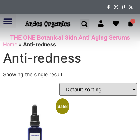
0
THE ONE Botanical Skin Anti Aging Serums
ABOUT US
Home
»
Anti-redness
Anti-redness
Showing the single result
Sale!