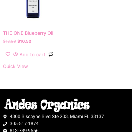
THE ONE Blueberry Oil
$
18.99
$
10.50
Add to cart
Quick View
4300 Biscayne Blvd Ste 203, Miami FL 33137
305-517-1874
813-739-9556