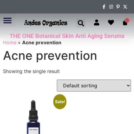
0
THE ONE Botanical Skin Anti Aging Serums
ABOUT US
Home
»
Acne prevention
Acne prevention
Showing the single result
Sale!